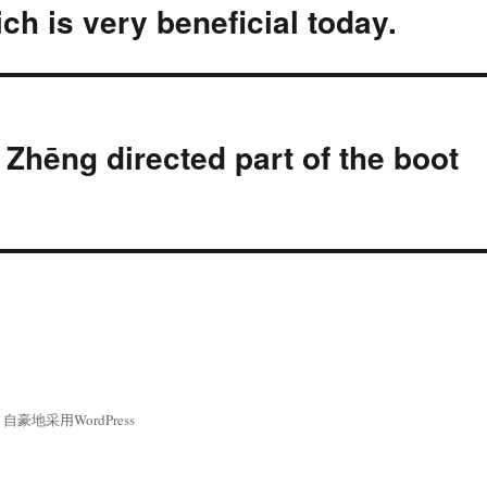
ch is very beneficial today.
hēng directed part of the boot
自豪地采用WordPress