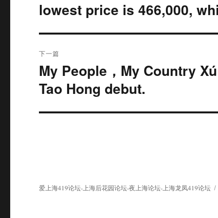
篇
导
lowest price is 466,000, whi
文
航
章：
下一篇
My People，My Country Xú Z
下
篇
Tao Hong debut.
文
章：
爱上海419论坛-上海后花园论坛-夜上海论坛-上海龙凤419论坛