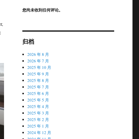
您尚未收到任何评论。
r,
t
归档
2026 年 8 月
2026 年 7 月
2025 年 10 月
2025 年 9 月
2025 年 8 月
2025 年 7 月
2025 年 6 月
2025 年 5 月
2025 年 4 月
2025 年 3 月
2025 年 2 月
2025 年 1 月
2024 年 12 月
2024 年 11 月