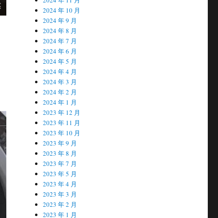
2024 年 10 月
2024 年 9 月
2024 年 8 月
2024 年 7 月
2024 年 6 月
2024 年 5 月
2024 年 4 月
2024 年 3 月
2024 年 2 月
2024 年 1 月
2023 年 12 月
2023 年 11 月
2023 年 10 月
2023 年 9 月
2023 年 8 月
2023 年 7 月
2023 年 5 月
2023 年 4 月
2023 年 3 月
2023 年 2 月
2023 年 1 月