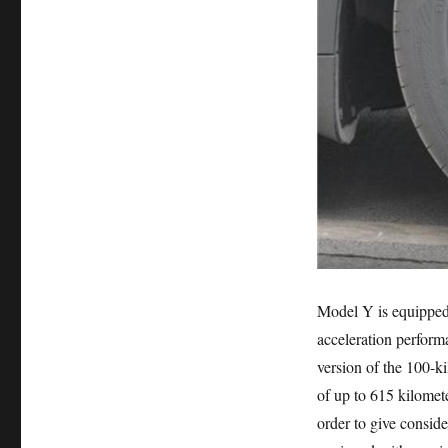
Model Y is equipped 
acceleration perfor
version of the 100-ki
of up to 615 kilomet
order to give conside