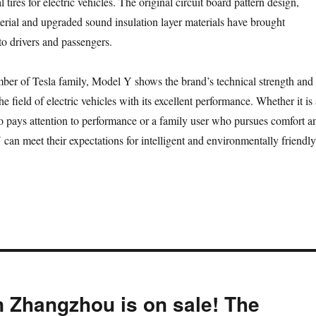
 tires for electric vehicles. The original circuit board pattern design,
erial and upgraded sound insulation layer materials have brought
to drivers and passengers.
er of Tesla family, Model Y shows the brand’s technical strength and
he field of electric vehicles with its excellent performance. Whether it is 
pays attention to performance or a family user who pursues comfort a
 can meet their expectations for intelligent and environmentally friendly
 Zhangzhou is on sale! The