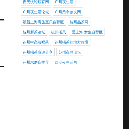
夜无忧论坛官网
广州夜生活
广州夜生活论坛
广州桑拿狼友网
最新上海贵族宝贝自荐区
杭州品茶网
杭州新茶论坛
杭州楼凤
爱上海 女生自荐区
苏州中高端喝茶
苏州喝茶的地方你懂
苏州喝茶资源分享
苏州夜网论坛
苏州水磨店推荐
西安夜生活网