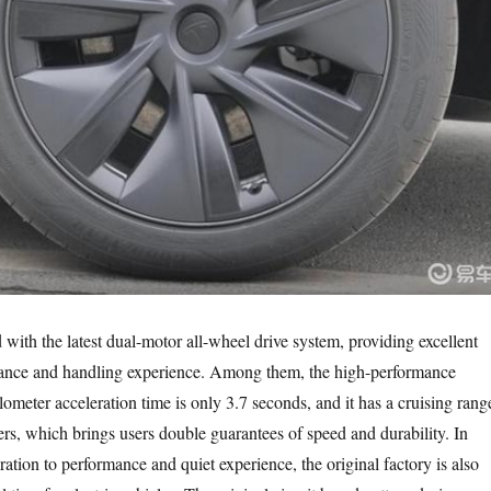
with the latest dual-motor all-wheel drive system, providing excellent
mance and handling experience. Among them, the high-performance
lometer acceleration time is only 3.7 seconds, and it has a cruising rang
ers, which brings users double guarantees of speed and durability. In
ration to performance and quiet experience, the original factory is also