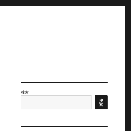
搜索
搜
索