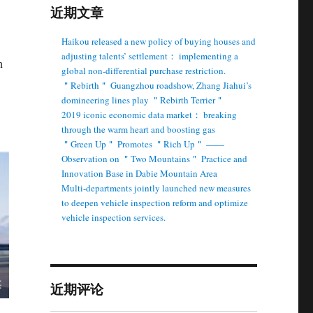
近期文章
Haikou released a new policy of buying houses and
adjusting talents’ settlement： implementing a
n
global non-differential purchase restriction.
＂Rebirth＂ Guangzhou roadshow, Zhang Jiahui’s
domineering lines play ＂Rebirth Terrier＂
2019 iconic economic data market： breaking
through the warm heart and boosting gas
＂Green Up＂ Promotes ＂Rich Up＂ ——
Observation on ＂Two Mountains＂ Practice and
Innovation Base in Dabie Mountain Area
Multi-departments jointly launched new measures
to deepen vehicle inspection reform and optimize
vehicle inspection services.
近期评论