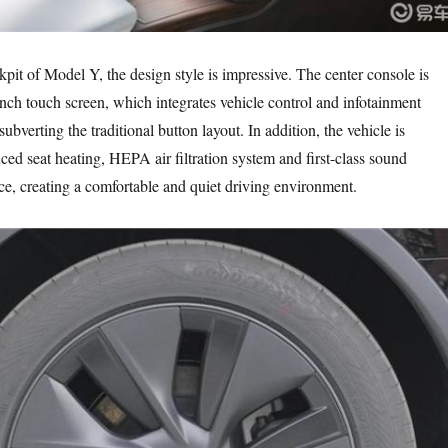
pit of Model Y, the design style is impressive. The center console is
nch touch screen, which integrates vehicle control and infotainment
ubverting the traditional button layout. In addition, the vehicle is
ed seat heating, HEPA air filtration system and first-class sound
ce, creating a comfortable and quiet driving environment.