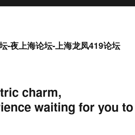
坛-夜上海论坛-上海龙凤419论坛
ric charm,
ience waiting for you to