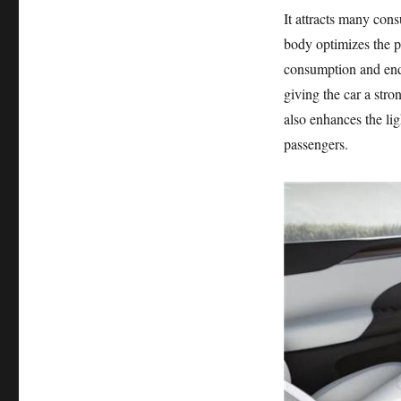
It attracts many con
body optimizes the p
consumption and endu
giving the car a str
also enhances the lig
passengers.