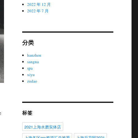
2022 年 12 月
2022 年 7 月
分类
hanzhen
sangna
spa
xiyu
zudao
标签
e
2021上海水磨实体店
上海各区gm资源汇总推荐
上海后花园2021