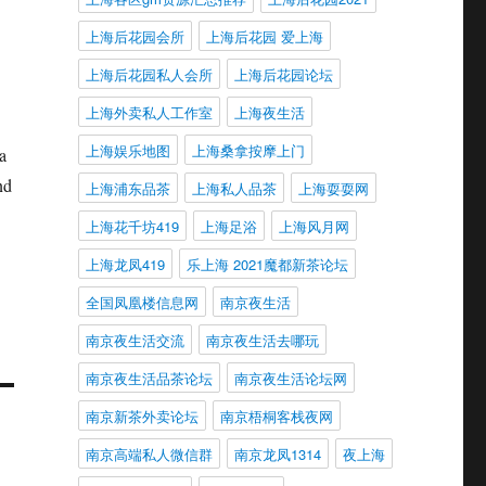
上海后花园会所
上海后花园 爱上海
上海后花园私人会所
上海后花园论坛
上海外卖私人工作室
上海夜生活
上海娱乐地图
上海桑拿按摩上门
a
nd
上海浦东品茶
上海私人品茶
上海耍耍网
上海花千坊419
上海足浴
上海风月网
上海龙凤419
乐上海 2021魔都新茶论坛
全国凤凰楼信息网
南京夜生活
南京夜生活交流
南京夜生活去哪玩
南京夜生活品茶论坛
南京夜生活论坛网
南京新茶外卖论坛
南京梧桐客栈夜网
南京高端私人微信群
南京龙凤1314
夜上海