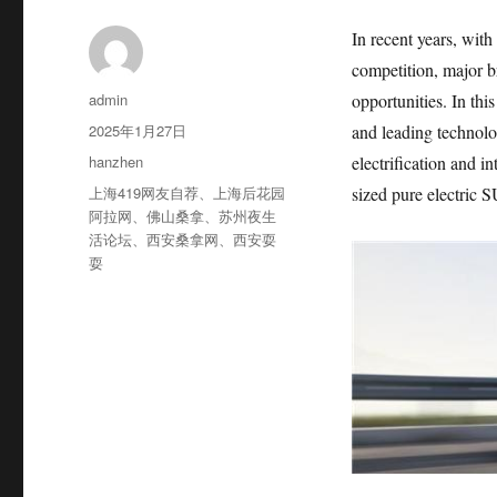
In recent years, with
competition, major b
作
admin
opportunities. In thi
者
发
2025年1月27日
and leading technolo
布
分
hanzhen
electrification and i
于
类
标
上海419网友自荐
、
上海后花园
sized pure electric 
签
阿拉网
、
佛山桑拿
、
苏州夜生
活论坛
、
西安桑拿网
、
西安耍
耍