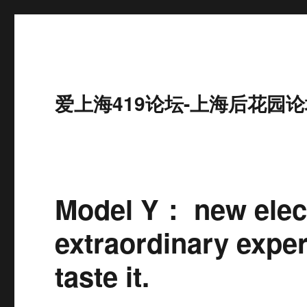
爱上海419论坛-上海后花园论
Model Y： new elect
extraordinary exper
taste it.