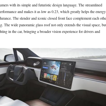
sumers with its simple and futuristic design language. The streamlined
erformance and makes it as low as 0.23, which greatly helps the energy
rance. The slender and iconic closed front face complement each othe
ong. The wide panoramic glass roof not only extends the visual space, bu
hting in the car, bringing a broader vision experience for drivers and