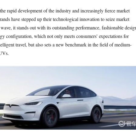
 the rapid development of the industry and increasingly fierce market
rands have stepped up their technological innovation to seize market
s wave, it stands out with its outstanding performance, fashionable desig
gy configuration, which not only meets consumers’ expectations for
ntelligent travel, but also sets a new benchmark in the field of medium-
SUVs.