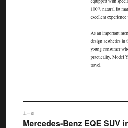
equipped with special
100% natural fat mat
excellent experience 
As an important memb
design aesthetics in t
young consumer who 
practicality, Model Y
travel.
文
上一篇
章
Mercedes-Benz EQE SUV in
上