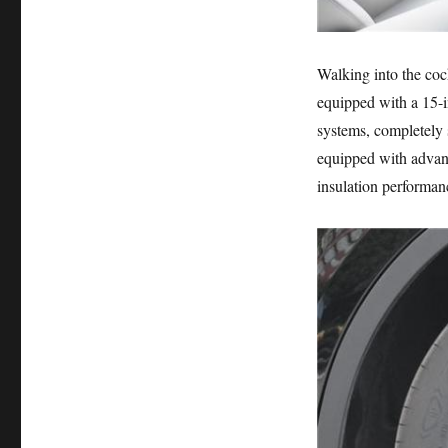
Walking into the cock
equipped with a 15-i
systems, completely s
equipped with advanc
insulation performan