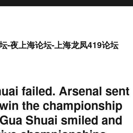
坛-夜上海论坛-上海龙凤419论坛
uai failed. Arsenal sent
 win the championship
 Gua Shuai smiled and