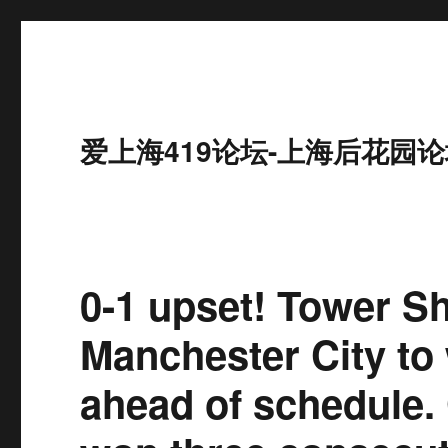
爱上海419论坛-上海后花园论
0-1 upset! Tower Sh
Manchester City to
ahead of schedule.