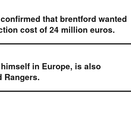
onfirmed that brentford wanted
tion cost of 24 million euros.
imself in Europe, is also
nd Rangers.