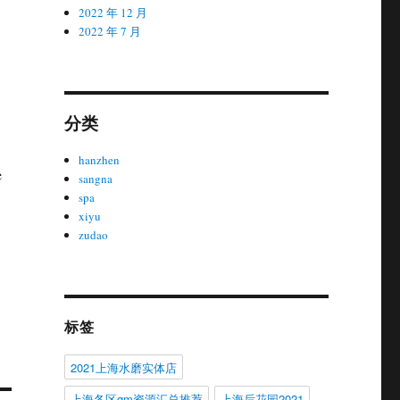
2022 年 12 月
2022 年 7 月
分类
hanzhen
e
sangna
spa
xiyu
zudao
标签
2021上海水磨实体店
上海各区gm资源汇总推荐
上海后花园2021