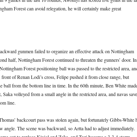
ingham Forest can avoid relegation, he will certainly make great
he backward gunmen failed to organize an effective attack on Nottingham
cond half, Nottingham Forest continued to threaten the gunners’ door. In
Nottingham Forest positioning ball was passed to the restricted area, an
n front of Renan Lodi’s cross, Felipe pushed it from close range, but
 ball from the bottom line in time. In the 60th minute, Ben White mad
t, Saka volleyed from a small angle in the restricted area, and navas sav
tom line.
 Thomas’ backcourt pass was stolen again, but fortunately Gibbs-White h
low angle. The scene was backward, so Artta had to adjust immediately.
ame out to replace Kiviol and Zaka, and Tazi became a 3-3-4 storm.