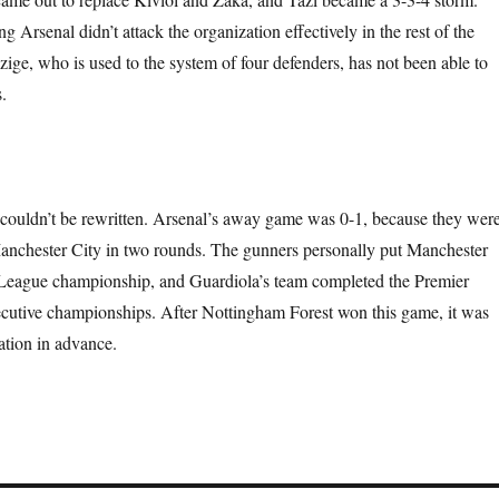
 Arsenal didn’t attack the organization effectively in the rest of the
ige, who is used to the system of four defenders, has not been able to
.
e couldn’t be rewritten. Arsenal’s away game was 0-1, because they wer
anchester City in two rounds. The gunners personally put Manchester
 League championship, and Guardiola’s team completed the Premier
cutive championships. After Nottingham Forest won this game, it was
ation in advance.