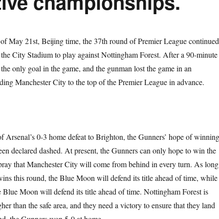
tive championships.
 of May 21st, Beijing time, the 37th round of Premier League continued
the City Stadium to play against Nottingham Forest. After a 90-minute
d the only goal in the game, and the gunman lost the game in an
ing Manchester City to the top of the Premier League in advance.
 of Arsenal’s 0-3 home defeat to Brighton, the Gunners’ hope of winnin
 been declared dashed. At present, the Gunners can only hope to win the
pray that Manchester City will come from behind in every turn. As long
ns this round, the Blue Moon will defend its title ahead of time, while 
e Blue Moon will defend its title ahead of time. Nottingham Forest is
gher than the safe area, and they need a victory to ensure that they land
ound, the Gunners won 5-0 at home.