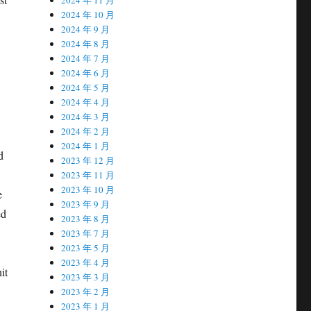
2024 年 10 月
2024 年 9 月
2024 年 8 月
2024 年 7 月
2024 年 6 月
2024 年 5 月
2024 年 4 月
2024 年 3 月
2024 年 2 月
2024 年 1 月
d
2023 年 12 月
2023 年 11 月
2023 年 10 月
e
2023 年 9 月
ed
2023 年 8 月
2023 年 7 月
2023 年 5 月
2023 年 4 月
it
2023 年 3 月
2023 年 2 月
2023 年 1 月