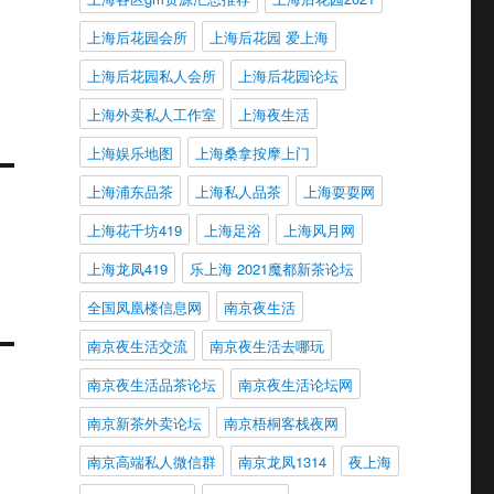
上海后花园会所
上海后花园 爱上海
上海后花园私人会所
上海后花园论坛
上海外卖私人工作室
上海夜生活
上海娱乐地图
上海桑拿按摩上门
上海浦东品茶
上海私人品茶
上海耍耍网
上海花千坊419
上海足浴
上海风月网
上海龙凤419
乐上海 2021魔都新茶论坛
全国凤凰楼信息网
南京夜生活
南京夜生活交流
南京夜生活去哪玩
南京夜生活品茶论坛
南京夜生活论坛网
南京新茶外卖论坛
南京梧桐客栈夜网
南京高端私人微信群
南京龙凤1314
夜上海