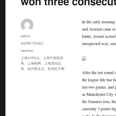
won three consecu
In the early morning
and Arsenal came to 
作
admin
battle, Avonii score
者
发
2023年7月23日
unexpected way, send
布
分
hanzhen
于
类
标
上海419论坛
、
上海中低端龙
签
凤
、
上海夜网
、
上海浦东品
茶
、
杭州夜生活
、
杭州妃子阁
After the last round
the league title has
last two games, and 
as Manchester City wi
the Gunners lose, th
currently 3 points hi
early. In the first r