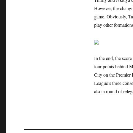
However, the changing
game. Obviously, Taz
play other formations
In the end, the scor
four points behind M
City on the Premier
League’s three conse
also a round of releg