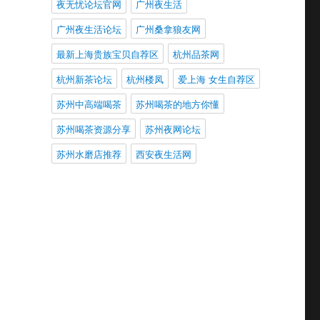
夜无忧论坛官网
广州夜生活
广州夜生活论坛
广州桑拿狼友网
最新上海贵族宝贝自荐区
杭州品茶网
杭州新茶论坛
杭州楼凤
爱上海 女生自荐区
苏州中高端喝茶
苏州喝茶的地方你懂
苏州喝茶资源分享
苏州夜网论坛
苏州水磨店推荐
西安夜生活网