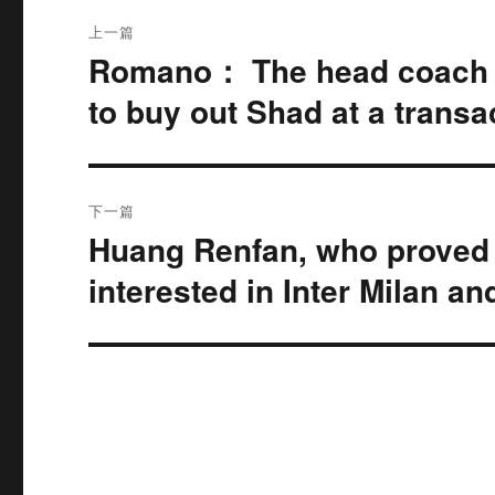
文
上一篇
章
Romano： The head coach c
上
篇
导
to buy out Shad at a transac
文
航
章：
下一篇
Huang Renfan, who proved h
下
篇
interested in Inter Milan a
文
章：