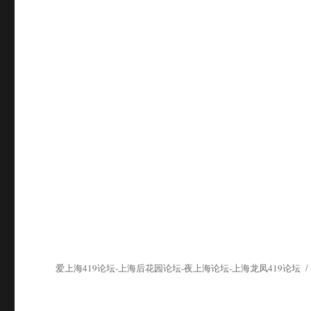
爱上海419论坛-上海后花园论坛-夜上海论坛-上海龙凤419论坛