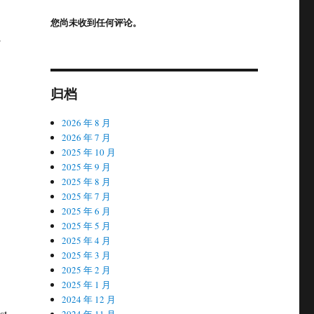
您尚未收到任何评论。
-
归档
.
2026 年 8 月
2026 年 7 月
2025 年 10 月
2025 年 9 月
2025 年 8 月
2025 年 7 月
2025 年 6 月
2025 年 5 月
2025 年 4 月
2025 年 3 月
2025 年 2 月
2025 年 1 月
2024 年 12 月
st
2024 年 11 月