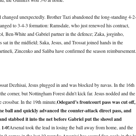
l changed unexpectedly. Brother Tazi abandoned the long-standing 4-2
anged to 3-4-3 formation: Ramsdale, who just renewed his contract,
ol, Ben-White and Gabriel partner in the defence; Zaka, jorginho,
at in the midfield; Saka, Jesus, and Trossat joined hands in the
Martineli, Zincenko and Saliba have confirmed the season reimbursement
ssat Dezhisai, Jesus plugged in and was blocked by navas. In the 16th
the corner, but Nottingham Forest didn’t kick far. Jesus nodded and the
Odegard’s frontcourt pass was cut off,
e crossbar. In the 19th minute,
e ball and quickly advanced the counter-attack direct pass, and
and stabbed it into the net before Gabriel put the shovel and
 1-0!
Arsenal took the lead in losing the ball away from home, and the
 in 9 games in the last 10 rounds; Awoniyi has scored five goals in the la