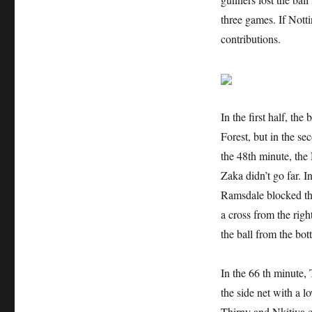
three games. If Nott
contributions.
In the first half, t
Forest, but in the se
the 48th minute, the 
Zaka didn’t go far. I
Ramsdale blocked the
a cross from the righ
the ball from the bot
In the 66 th minute,
the side net with a 
Thirny and Nkitiya c