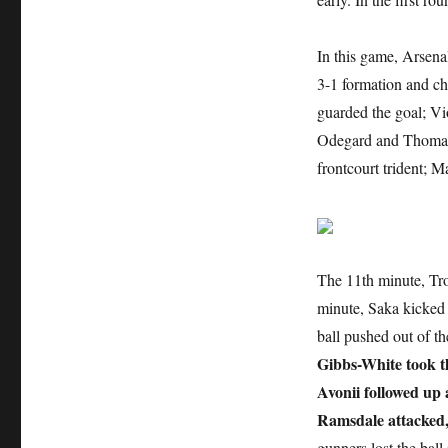
In this game, Arsena
3-1 formation and ch
guarded the goal; Vi
Odegard and Thomas s
frontcourt trident; 
The 11th minute, Tro
minute, Saka kicked 
ball pushed out of th
Gibbs-White took th
Avonii followed up 
Ramsdale attacked,
gunners lost the ball