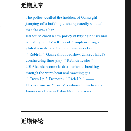
近期文章
The police recalled the incident of Gansu girl
jumping off a building： she repeatedly shouted
,
that she was a liar.
Haikou released a new policy of buying houses and
adjusting talents’ settlement： implementing a
global non-differential purchase restriction.
＂Rebirth＂ Guangzhou roadshow, Zhang Jiahui’s
domineering lines play ＂Rebirth Terrier＂
2019 iconic economic data market： breaking
through the warm heart and boosting gas
＂Green Up＂ Promotes ＂Rich Up＂ ——
g
Observation on ＂Two Mountains＂ Practice and
Innovation Base in Dabie Mountain Area
if
近期评论