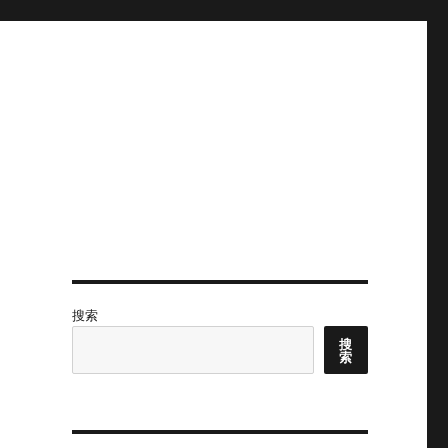
搜索
搜
索