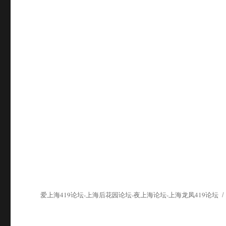
爱上海419论坛-上海后花园论坛-夜上海论坛-上海龙凤419论坛