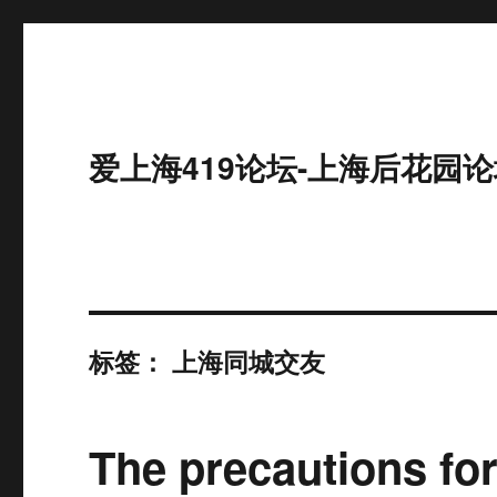
爱上海419论坛-上海后花园论
标签：
上海同城交友
The precautions for