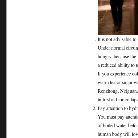
It is not advisable 
Under normal circums
hungry, because the
a reduced ability to t
If you experience co
warm tea or sugar wa
Renzhong, Neiguan, 
in first aid for collap
Pay attention to hydr
You must pay attentio
of boiled water befor
human body will lose