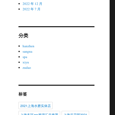
2022 年 12 月
2022 年 7 月
分类
hanzhen
sangna
spa
xiyu
zudao
标签
2021上海水磨实体店
上海各区gm资源汇总推荐
上海后花园2021