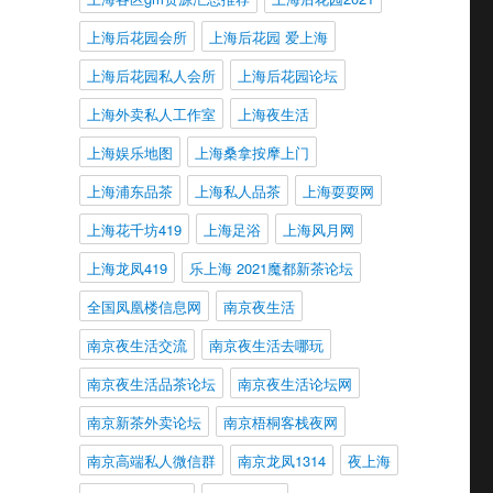
上海后花园会所
上海后花园 爱上海
上海后花园私人会所
上海后花园论坛
上海外卖私人工作室
上海夜生活
上海娱乐地图
上海桑拿按摩上门
上海浦东品茶
上海私人品茶
上海耍耍网
上海花千坊419
上海足浴
上海风月网
上海龙凤419
乐上海 2021魔都新茶论坛
全国凤凰楼信息网
南京夜生活
南京夜生活交流
南京夜生活去哪玩
南京夜生活品茶论坛
南京夜生活论坛网
南京新茶外卖论坛
南京梧桐客栈夜网
南京高端私人微信群
南京龙凤1314
夜上海