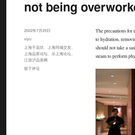
not being overwor
发
2022年7月25日
The precautions for 
布
分
xiyu
to hydration, removi
于
类
标
上海千花坊
、
上海同城交友
、
should not take a sau
签
上海品茶论坛
、
乐上海论坛
、
steam to perform phy
江浙沪品茶网
于
留下评论
The
precautions
for
taking
a
sauna
include
not
being
overworked