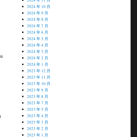
2024 年 10 月
2024 年 9 月
2024 年 8 月
2024 年 7 月
2024 年 6 月
2024 年 5 月
2024 年 4 月
2024 年 3 月
ou
2024 年 2 月
2024 年 1 月
2023 年 12 月
2023 年 11 月
2023 年 10 月
2023 年 9 月
2023 年 8 月
2023 年 7 月
2023 年 5 月
n
2023 年 4 月
2023 年 3 月
2023 年 2 月
2023 年 1 月