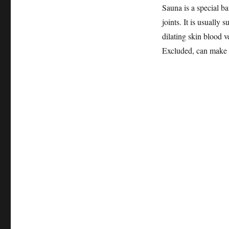
Sauna is a special ba
joints. It is usually s
dilating skin blood v
Excluded, can make th