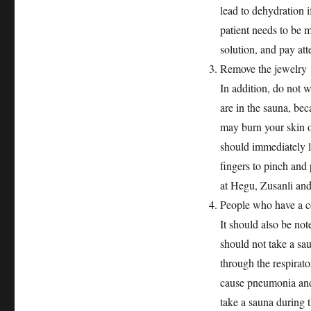
lead to dehydration i
patient needs to be 
solution, and pay atte
Remove the jewelry
In addition, do not 
are in the sauna, be
may burn your skin o
should immediately l
fingers to pinch an
at Hegu, Zusanli and 
People who have a co
It should also be not
should not take a sa
through the respirato
cause pneumonia and o
take a sauna during t