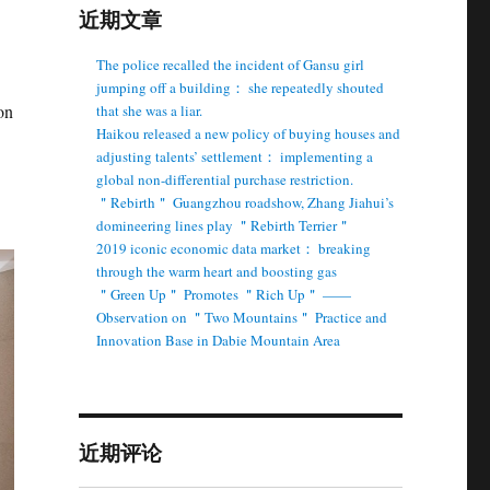
近期文章
The police recalled the incident of Gansu girl
jumping off a building： she repeatedly shouted
on
that she was a liar.
Haikou released a new policy of buying houses and
adjusting talents’ settlement： implementing a
global non-differential purchase restriction.
＂Rebirth＂ Guangzhou roadshow, Zhang Jiahui’s
domineering lines play ＂Rebirth Terrier＂
2019 iconic economic data market： breaking
through the warm heart and boosting gas
＂Green Up＂ Promotes ＂Rich Up＂ ——
Observation on ＂Two Mountains＂ Practice and
Innovation Base in Dabie Mountain Area
近期评论