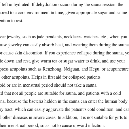
f left unhydrated. If dehydration occurs during the sauna session, the
moved to a cool environment in time, given appropriate sugar and saline
ntion to rest.
wear jewelry, such as jade pendants, necklaces, watches, etc., when you
cause jewelry can easily absorb heat, and wearing them during the sauna
r cause skin discomfort. If you experience collapse during the sauna, y
ie down and rest, give warm tea or sugar water to drink, and use your
d press acupoints such as Renzhong, Neiguan, and Hegu, or acupuncture
other acupoints. Helps in first aid for collapsed patients.
ld or are in menstrual period should not take a sauna
ed that not all people are suitable for sauna, and patients with a cold
una, because the bacteria hidden in the sauna can enter the human body
ry tract, which can easily aggravate the patient’s cold condition, and ca
ther diseases in severe cases. In addition, it is not suitable for girls to
heir menstrual period, so as not to cause upward infection.