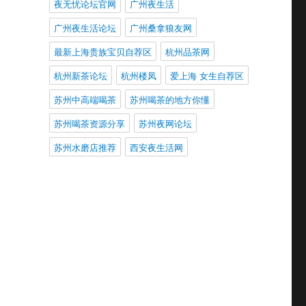
夜无忧论坛官网
广州夜生活
广州夜生活论坛
广州桑拿狼友网
最新上海贵族宝贝自荐区
杭州品茶网
杭州新茶论坛
杭州楼凤
爱上海 女生自荐区
苏州中高端喝茶
苏州喝茶的地方你懂
苏州喝茶资源分享
苏州夜网论坛
苏州水磨店推荐
西安夜生活网