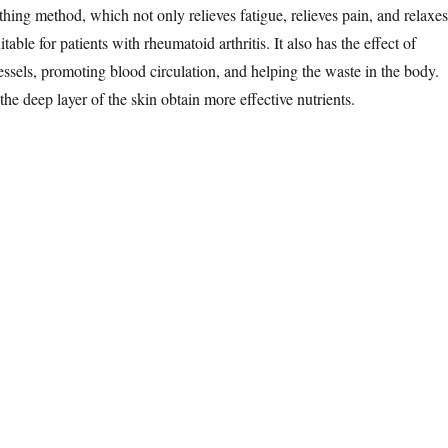
thing method, which not only relieves fatigue, relieves pain, and relaxes
uitable for patients with rheumatoid arthritis. It also has the effect of
essels, promoting blood circulation, and helping the waste in the body.
e deep layer of the skin obtain more effective nutrients.