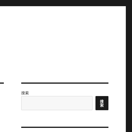
搜索
搜
索