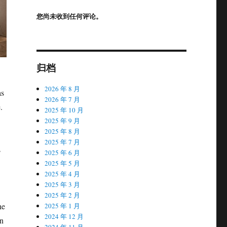
您尚未收到任何评论。
归档
2026 年 8 月
as
2026 年 7 月
.
2025 年 10 月
2025 年 9 月
2025 年 8 月
2025 年 7 月
s
2025 年 6 月
2025 年 5 月
2025 年 4 月
2025 年 3 月
2025 年 2 月
he
2025 年 1 月
2024 年 12 月
an
2024 年 11 月