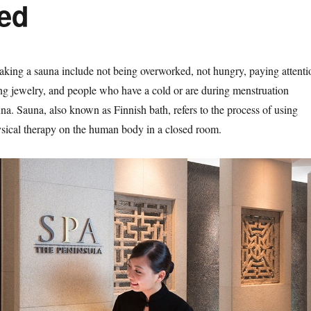
ked
taking a sauna include not being overworked, not hungry, paying attenti
ng jewelry, and people who have a cold or are during menstruation
na. Sauna, also known as Finnish bath, refers to the process of using
sical therapy on the human body in a closed room.