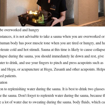
to be overworked and hungry
tances, it is not advisable to take a sauna when you are overworked or
 human body has poor muscle tone when you are tired or hungry, and h
olerate cold and hot stimuli. Sauna at this time is likely to cause collapse
llapse during the sauna, you should immediately lie down and rest, give
ter to drink, and use your fingers to pinch and press acupoints such as
and Hegu, or acupuncture at Hegu, Zusanli and other acupoints. Help
sed patients.
ation
n to replenishing water during the sauna. It is best to drink two glasses
e the sauna. Don’t forget to replenish water during the sauna, because t
 a lot of water due to sweating during the sauna. body fluids, which c