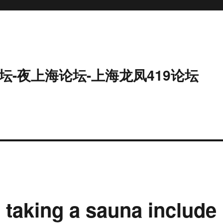
坛-夜上海论坛-上海龙凤419论坛
 taking a sauna include