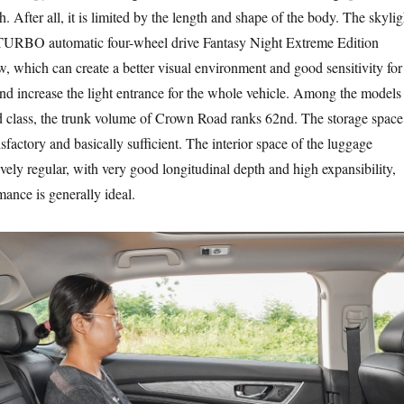
. After all, it is limited by the length and shape of the body. The skylig
URBO automatic four-wheel drive Fantasy Night Extreme Edition
w, which can create a better visual environment and good sensitivity for
and increase the light entrance for the whole vehicle. Among the models
d class, the trunk volume of Crown Road ranks 62nd. The storage space
tisfactory and basically sufficient. The interior space of the luggage
vely regular, with very good longitudinal depth and high expansibility,
mance is generally ideal.