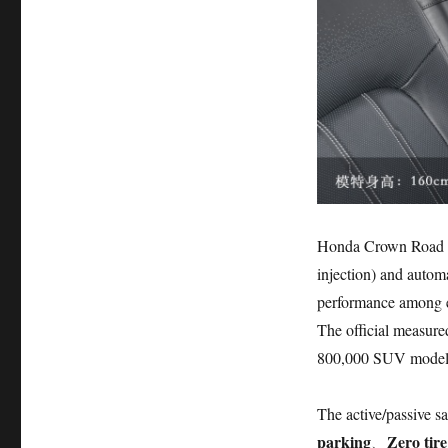
Honda Crown Road is
injection) and auto
performance among e
The official measur
800,000 SUV model
The active/passive s
parking
Zero tir
、