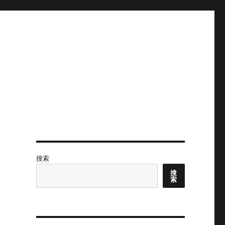
搜索
搜
索