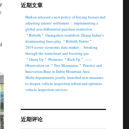
up
近期文章
e
Haikou released a new policy of buying houses and
adjusting talents’ settlement： implementing a
global non-differential purchase restriction.
＂Rebirth＂ Guangzhou roadshow, Zhang Jiahui’s
domineering lines play ＂Rebirth Terrier＂
nd
2019 iconic economic data market： breaking
through the warm heart and boosting gas
＂Green Up＂ Promotes ＂Rich Up＂ ——
Observation on ＂Two Mountains＂ Practice and
Innovation Base in Dabie Mountain Area
Multi-departments jointly launched new measures
to deepen vehicle inspection reform and optimize
vehicle inspection services.
近期评论