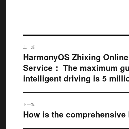
文
上一篇
章
HarmonyOS Zhixing Online I
上
篇
导
Service： The maximum gua
文
intelligent driving is 5 mill
航
章：
下一篇
How is the comprehensive b
下
篇
文