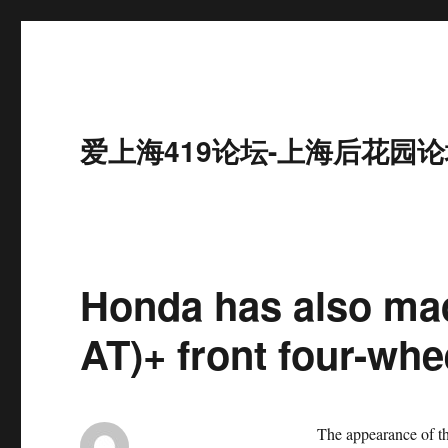
爱上海419论坛-上海后花园论
Honda has also mad
AT)+ front four-whee
The appearance of th