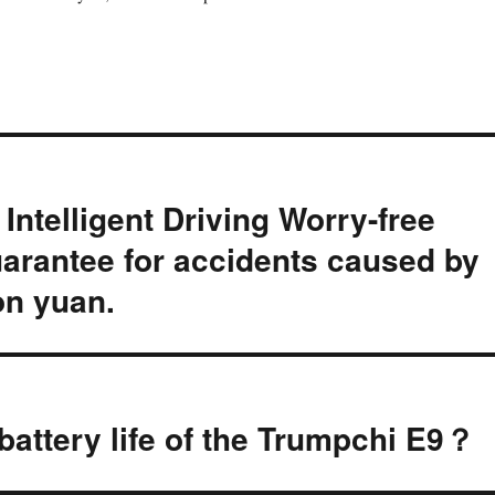
ntelligent Driving Worry-free
rantee for accidents caused by
ion yuan.
attery life of the Trumpchi E9？