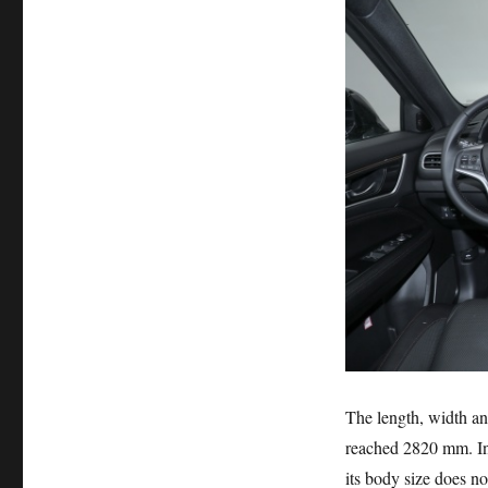
The length, width a
reached 2820 mm. In
its body size does no