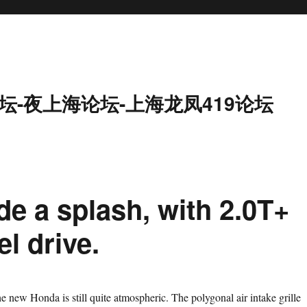
坛-夜上海论坛-上海龙凤419论坛
e a splash, with 2.0T+
l drive.
e new Honda is still quite atmospheric. The polygonal air intake grille