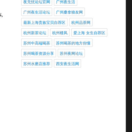
夜无忧论坛官网
广州夜生活
广州夜生活论坛
广州桑拿狼友网
S,
最新上海贵族宝贝自荐区
杭州品茶网
杭州新茶论坛
杭州楼凤
爱上海 女生自荐区
苏州中高端喝茶
苏州喝茶的地方你懂
苏州喝茶资源分享
苏州夜网论坛
苏州水磨店推荐
西安夜生活网