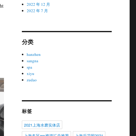
2022 年 12 月
ht
2022 年 7 月
分类
hanzhen
sangna
spa
xiyu
zudao
标签
2021上海水磨实体店
上海各区gm资源汇总推荐
上海后花园2021