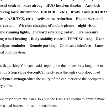
assist control
knee airbag
HUD head-up display
Anti-lock
、
、
、
aking force distribution (EBD/CBC, etc.)
Brake assist (EBA/BA
、
trol (ASR/TCS, etc.)
Active noise reduction
Engine start and
、
、
ir curtain
Wireless charging of mobile phone
night vision
、
、
me running lights
Forward reversing radar
Tire pressure
、
、
ing wheel heating
Body stability control (ESP/DSC, etc.)
Rear
、
、
atigue reminder
Remote parking
Child seat interface
Lane
、
、
、
al configuration.
atic parking
You can avoid stepping on the brakes for a long time or
Steep slope descent
ently;
Can safely pass through steep slope road
knee airbag
eed;
Reduce the injury of the car interior to the occupant’s
y collision.
bove description, we can also go to the Easy Car Forum to browse more
m actual buyers, or use our experience.