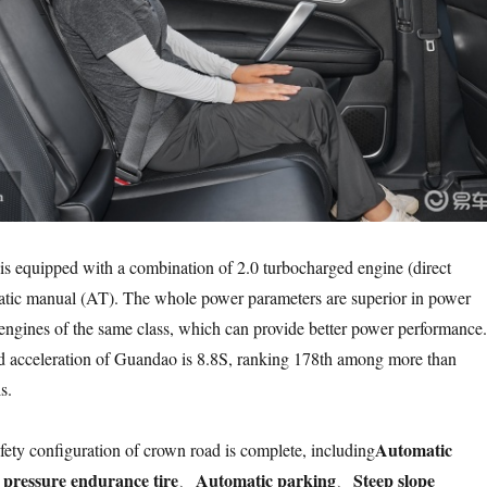
 equipped with a combination of 2.0 turbocharged engine (direct
matic manual (AT). The whole power parameters are superior in power
ngines of the same class, which can provide better power performance.
ed acceleration of Guandao is 8.8S, ranking 178th among more than
s.
Automatic
afety configuration of crown road is complete, including
e pressure endurance tire
Automatic parking
Steep slope
、
、