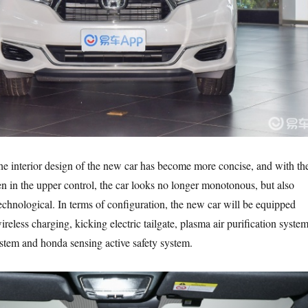
 the interior design of the new car has become more concise, and with th
n in the upper control, the car looks no longer monotonous, but also
echnological. In terms of configuration, the new car will be equipped
eless charging, kicking electric tailgate, plasma air purification system
tem and honda sensing active safety system.