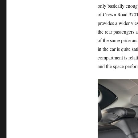
only basically enough
of Crown Road 370T
provides a wider vie
the rear passengers 
of the same price an
in the car is quite sa
compartment is relati
and the space perfor