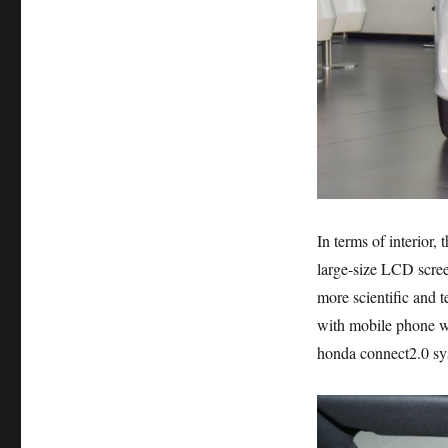
In terms of interior,
large-size LCD scree
more scientific and t
with mobile phone wir
honda connect2.0 sys