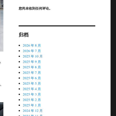
您尚未收到任何评论。
归档
2026 年 8 月
2026 年 7 月
2025 年 10 月
2025 年 9 月
e
2025 年 8 月
2025 年 7 月
2025 年 6 月
2025 年 5 月
,
2025 年 4 月
2025 年 3 月
2025 年 2 月
2025 年 1 月
2024 年 12 月
2024 年 11 月