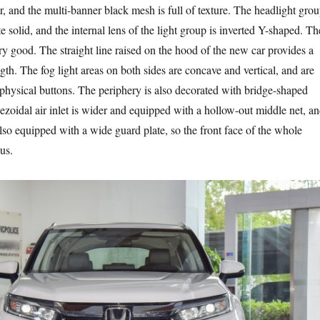
er, and the multi-banner black mesh is full of texture. The headlight gro
te solid, and the internal lens of the light group is inverted Y-shaped. Th
very good. The straight line raised on the hood of the new car provides a
ngth. The fog light areas on both sides are concave and vertical, and are
hysical buttons. The periphery is also decorated with bridge-shaped
ezoidal air inlet is wider and equipped with a hollow-out middle net, a
lso equipped with a wide guard plate, so the front face of the whole
ous.