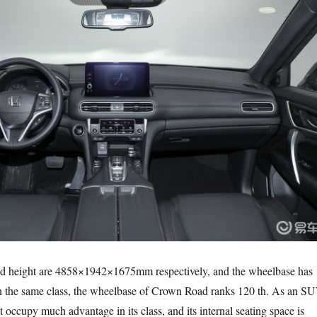
nd height are 4858×1942×1675mm respectively, and the wheelbase has
 the same class, the wheelbase of Crown Road ranks 120 th. As an SU
t occupy much advantage in its class, and its internal seating space is