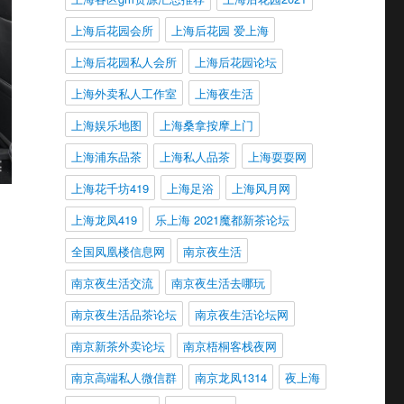
上海后花园会所
上海后花园 爱上海
上海后花园私人会所
上海后花园论坛
上海外卖私人工作室
上海夜生活
上海娱乐地图
上海桑拿按摩上门
上海浦东品茶
上海私人品茶
上海耍耍网
上海花千坊419
上海足浴
上海风月网
上海龙凤419
乐上海 2021魔都新茶论坛
全国凤凰楼信息网
南京夜生活
南京夜生活交流
南京夜生活去哪玩
南京夜生活品茶论坛
南京夜生活论坛网
南京新茶外卖论坛
南京梧桐客栈夜网
南京高端私人微信群
南京龙凤1314
夜上海