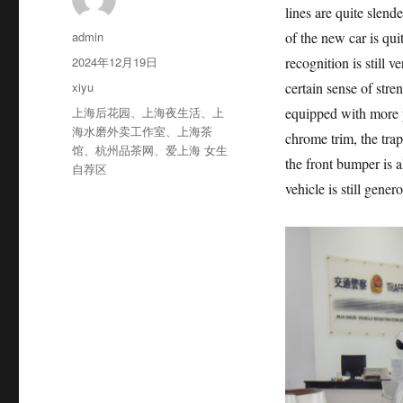
lines are quite slend
作
admin
of the new car is qui
者
发
2024年12月19日
recognition is still 
布
分
xiyu
certain sense of stre
于
类
标
上海后花园
、
上海夜生活
、
上
equipped with more p
签
海水磨外卖工作室
、
上海茶
chrome trim, the trap
馆
、
杭州品茶网
、
爱上海 女生
the front bumper is a
自荐区
vehicle is still gener