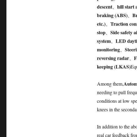
descent
hill start 
、
braking (ABS)
Br
、
etc.)
Traction con
、
stop
Side safety a
、
system
LED dayti
、
monitoring
Steer
、
reversing radar
F
、
keeping (LKAS)
Equ
Autom
Among them,
needing to pull frequ
conditions at low sp
knees in the secondar
In addition to the a
real car feedback fro