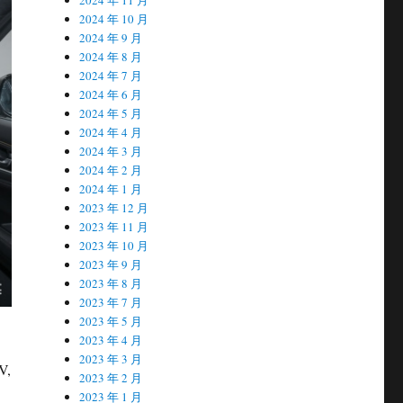
2024 年 10 月
2024 年 9 月
2024 年 8 月
2024 年 7 月
2024 年 6 月
2024 年 5 月
2024 年 4 月
2024 年 3 月
2024 年 2 月
2024 年 1 月
2023 年 12 月
2023 年 11 月
2023 年 10 月
2023 年 9 月
2023 年 8 月
2023 年 7 月
2023 年 5 月
2023 年 4 月
2023 年 3 月
V,
2023 年 2 月
2023 年 1 月