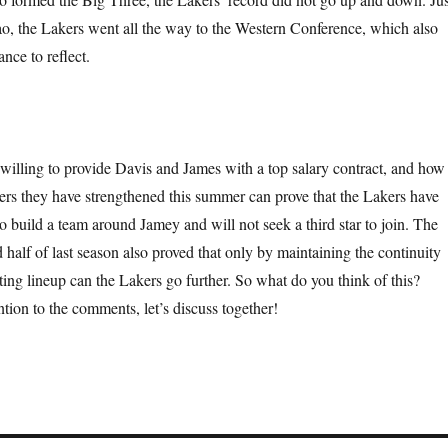
ao, the Lakers went all the way to the Western Conference, which also
nce to reflect.
willing to provide Davis and James with a top salary contract, and how
yers they have strengthened this summer can prove that the Lakers have
o build a team around Jamey and will not seek a third star to join. The
 half of last season also proved that only by maintaining the continuity
ting lineup can the Lakers go further. So what do you think of this?
tion to the comments, let’s discuss together!