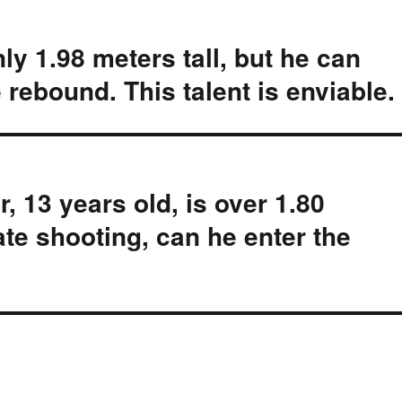
y 1.98 meters tall, but he can
 rebound. This talent is enviable.
, 13 years old, is over 1.80
ate shooting, can he enter the