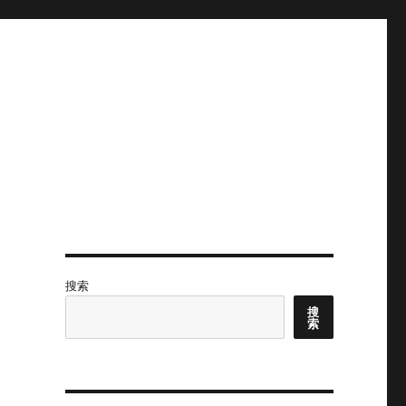
搜索
搜
索