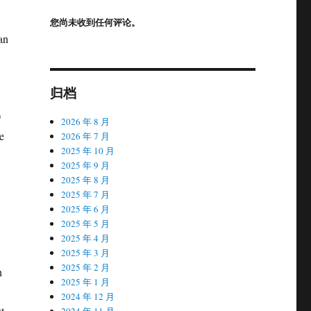
您尚未收到任何评论。
an
归档
0
2026 年 8 月
e
2026 年 7 月
2025 年 10 月
2025 年 9 月
2025 年 8 月
2025 年 7 月
2025 年 6 月
2025 年 5 月
2025 年 4 月
2025 年 3 月
2025 年 2 月
n
2025 年 1 月
2024 年 12 月
t
2024 年 11 月