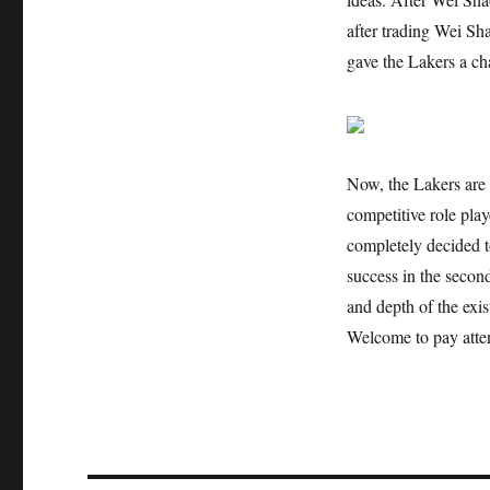
after trading Wei Sh
gave the Lakers a cha
Now, the Lakers are 
competitive role pla
completely decided t
success in the second
and depth of the exis
Welcome to pay atten