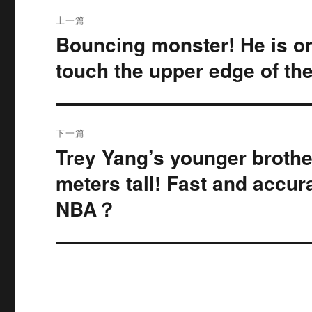
文
上一篇
章
Bouncing monster! He is onl
上
篇
导
touch the upper edge of the
文
航
章：
下一篇
Trey Yang’s younger brother
下
篇
meters tall! Fast and accur
文
NBA？
章：