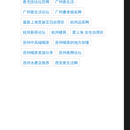
夜无忧论坛官网
广州夜生活
广州夜生活论坛
广州桑拿狼友网
最新上海贵族宝贝自荐区
杭州品茶网
杭州新茶论坛
杭州楼凤
爱上海 女生自荐区
苏州中高端喝茶
苏州喝茶的地方你懂
苏州喝茶资源分享
苏州夜网论坛
苏州水磨店推荐
西安夜生活网