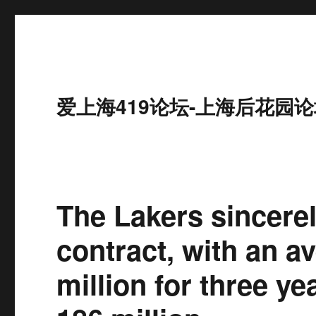
爱上海419论坛-上海后花园论
The Lakers sincere
contract, with an a
million for three ye