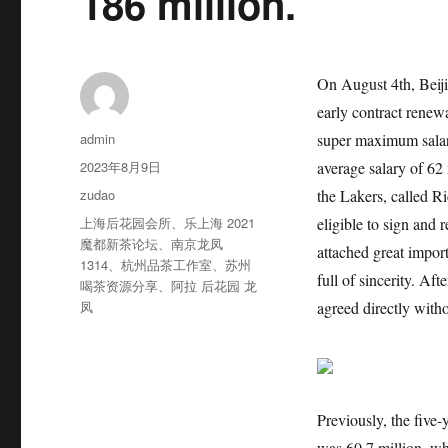
186 million.
On August 4th, Beij
early contract renew
作
admin
super maximum salary
者
发
2023年8月9日
average salary of 62 
布
分
zudao
the Lakers, called R
于
类
标
上海后花园会所
、
乐上海 2021
eligible to sign and
签
魔都新茶论坛
、
南京龙凤
attached great impor
1314
、
杭州品茶工作室
、
苏州
full of sincerity. Af
喝茶资源分享
、
阿拉 后花园 龙
凤
agreed directly witho
Previously, the five
was 60.7 million, wh