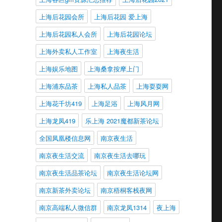
上海后花园会所
上海后花园 爱上海
上海后花园私人会所
上海后花园论坛
上海外卖私人工作室
上海夜生活
上海娱乐地图
上海桑拿按摩上门
上海浦东品茶
上海私人品茶
上海耍耍网
上海花千坊419
上海足浴
上海风月网
上海龙凤419
乐上海 2021魔都新茶论坛
全国凤凰楼信息网
南京夜生活
南京夜生活交流
南京夜生活去哪玩
南京夜生活品茶论坛
南京夜生活论坛网
南京新茶外卖论坛
南京梧桐客栈夜网
南京高端私人微信群
南京龙凤1314
夜上海