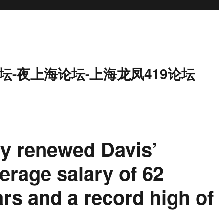
坛-夜上海论坛-上海龙凤419论坛
ly renewed Davis’
verage salary of 62
ars and a record high of