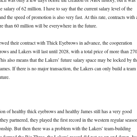
 salary of 62 million. I have to say that the current salary level of the
nd the speed of promotion is also very fast. At this rate, contracts with 
e than 60 million will be everywhere in the future.
ewed their contract with Thick Eyebrows in advance, the cooperation
ws and Lakers will last until 2028, with a total price of more than 27
This also means that the Lakers’ future salary space may be locked by th
ames. If there is no major transaction, the Lakers can only build a team
uture.
tion of healthy thick eyebrows and healthy James still has a very good
e they partnered, they played the first record in the western regular seaso
nship. But then there was a problem with the Lakers’ team-building
o formed the Big Three, the Lakers’ record did not go up and down. Jus