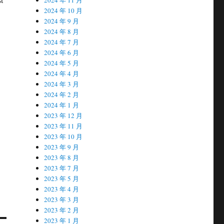
2024 年 10 月
2024 年 9 月
2024 年 8 月
2024 年 7 月
2024 年 6 月
2024 年 5 月
2024 年 4 月
2024 年 3 月
2024 年 2 月
2024 年 1 月
2023 年 12 月
2023 年 11 月
2023 年 10 月
2023 年 9 月
2023 年 8 月
2023 年 7 月
2023 年 5 月
2023 年 4 月
2023 年 3 月
2023 年 2 月
2023 年 1 月