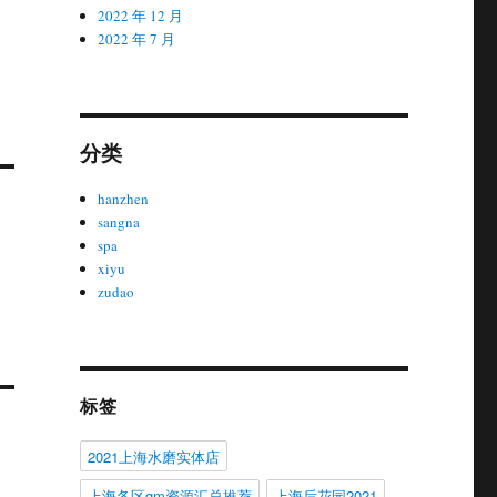
2022 年 12 月
2022 年 7 月
分类
hanzhen
sangna
spa
xiyu
zudao
标签
2021上海水磨实体店
上海各区gm资源汇总推荐
上海后花园2021