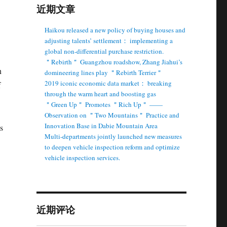
近期文章
Haikou released a new policy of buying houses and
adjusting talents’ settlement： implementing a
global non-differential purchase restriction.
＂Rebirth＂ Guangzhou roadshow, Zhang Jiahui’s
n
domineering lines play ＂Rebirth Terrier＂
2019 iconic economic data market： breaking
f
through the warm heart and boosting gas
＂Green Up＂ Promotes ＂Rich Up＂ ——
Observation on ＂Two Mountains＂ Practice and
Innovation Base in Dabie Mountain Area
s
Multi-departments jointly launched new measures
to deepen vehicle inspection reform and optimize
vehicle inspection services.
近期评论