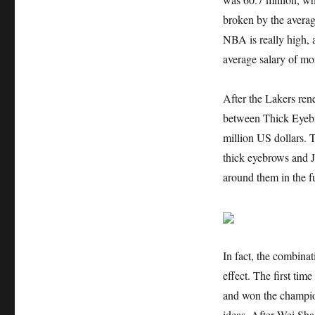
broken by the average
NBA is really high, a
average salary of mor
After the Lakers ren
between Thick Eyebro
million US dollars. 
thick eyebrows and J
around them in the f
In fact, the combina
effect. The first tim
and won the champio
ideas. After Wei Sha