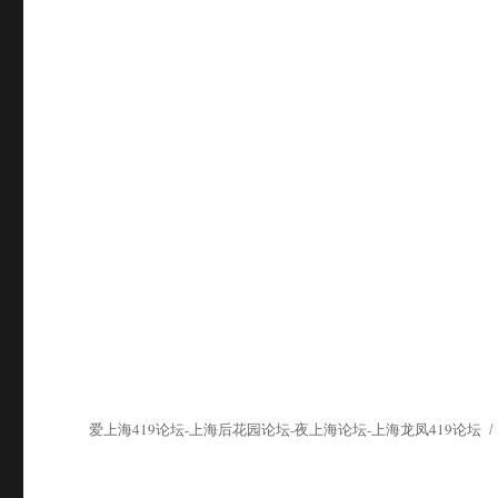
爱上海419论坛-上海后花园论坛-夜上海论坛-上海龙凤419论坛