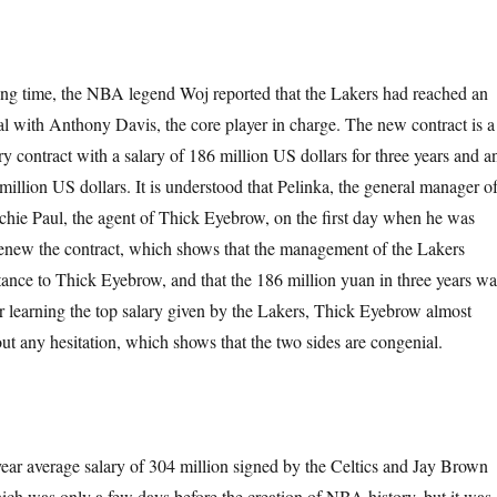
ing time, the NBA legend Woj reported that the Lakers had reached an
al with Anthony Davis, the core player in charge. The new contract is a
 contract with a salary of 186 million US dollars for three years and a
million US dollars. It is understood that Pelinka, the general manager o
ichie Paul, the agent of Thick Eyebrow, on the first day when he was
 renew the contract, which shows that the management of the Lakers
tance to Thick Eyebrow, and that the 186 million yuan in three years wa
ter learning the top salary given by the Lakers, Thick Eyebrow almost
ut any hesitation, which shows that the two sides are congenial.
-year average salary of 304 million signed by the Celtics and Jay Brown
ich was only a few days before the creation of NBA history, but it was