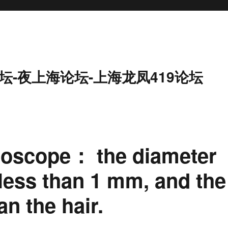
坛-夜上海论坛-上海龙凤419论坛
roscope： the diameter
 less than 1 mm, and the
an the hair.