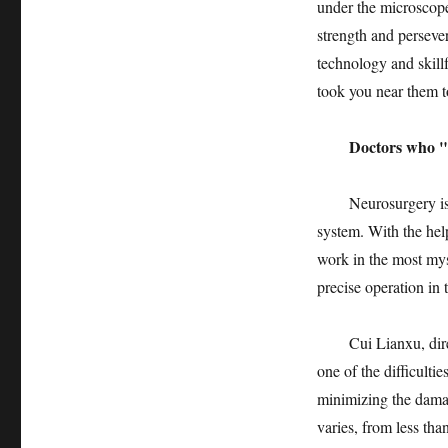
under the microscope
strength and perseve
technology and skill
took you near them t
Doctors who "fly 
Neurosurgery is syn
system. With the hel
work in the most my
precise operation in 
Cui Lianxu, director
one of the difficultie
minimizing the damage
varies, from less tha