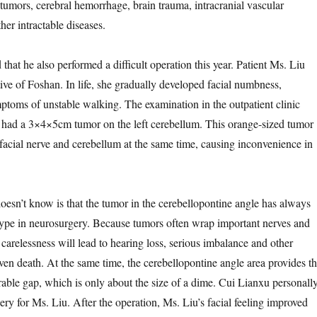
 tumors, cerebral hemorrhage, brain trauma, intracranial vascular
er intractable diseases.
 he also performed a difficult operation this year. Patient Ms. Liu
ive of Foshan. In life, she gradually developed facial numbness,
oms of unstable walking. The examination in the outpatient clinic
 had a 3×4×5cm tumor on the left cerebellum. This orange-sized tumor
facial nerve and cerebellum at the same time, causing inconvenience in
t know is that the tumor in the cerebellopontine angle has always
ype in neurosurgery. Because tumors often wrap important nerves and
le carelessness will lead to hearing loss, serious imbalance and other
ven death. At the same time, the cerebellopontine angle area provides t
able gap, which is only about the size of a dime. Cui Lianxu personall
ry for Ms. Liu. After the operation, Ms. Liu’s facial feeling improved