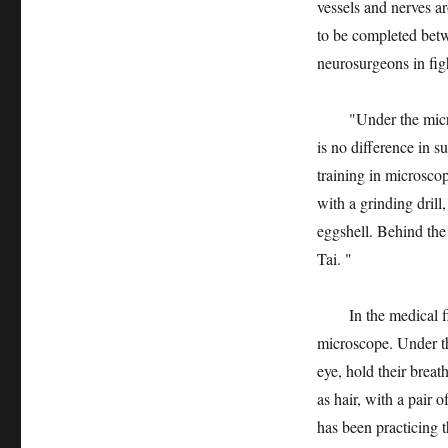
vessels and nerves a
to be completed bet
neurosurgeons in fig
"Under the microsco
is no difference in 
training in microscop
with a grinding dril
eggshell. Behind the 
Tai. "
In the medical fiel
microscope. Under th
eye, hold their breat
as hair, with a pair 
has been practicing t