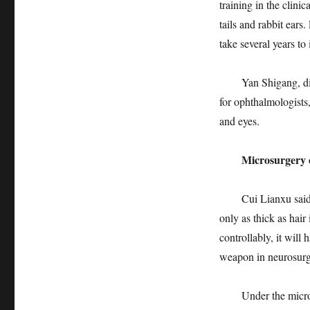
training in the clini
tails and rabbit ears.
take several years to 
Yan Shigang, direct
for ophthalmologists,
and eyes.
Microsurgery can
Cui Lianxu said tha
only as thick as hair
controllably, it will
weapon in neurosurger
Under the microscop