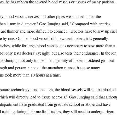
s, he has reborn the severed blood vessels or tissues of many patients.
lood vessels, nerves and other pipes we stitched under the
than 1 mm in diameter." Gao Junqing said, "Compared with arteries,
 are thinner and more difficult to connect." Doctors have to sew up suc
e by one. On the blood vessels of a few centimeters, it is generally
itches, while for large blood vessels, it is necessary to sew more than a
not only tests doctors’ eyesight, but also tests their endurance. In the lon
o Junqing not only trained the ingenuity of the embroidered girl, but
rength and perseverance of the marathon runner, because many
ns took more than 10 hours at a time.
ure technology is not enough, the blood vessels will still be blocked
which will directly lead to tissue necrosis." Gao Junqing said that althou
he department have graduated from graduate school or above and have
 training during their medical studies, they still need to undergo rigoro