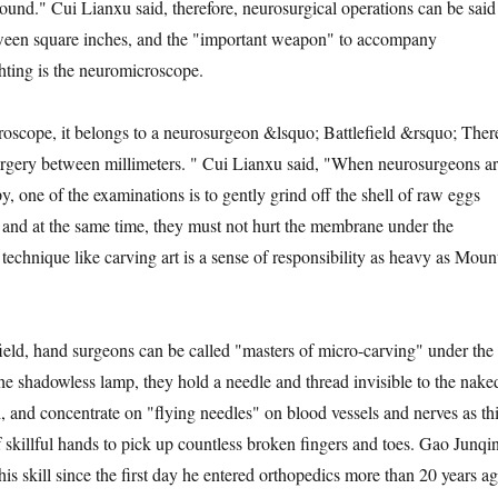
round." Cui Lianxu said, therefore, neurosurgical operations can be said
ween square inches, and the "important weapon" to accompany
hting is the neuromicroscope.
pe, it belongs to a neurosurgeon &lsquo; Battlefield &rsquo; Ther
surgery between millimeters. " Cui Lianxu said, "When neurosurgeons a
y, one of the examinations is to gently grind off the shell of raw eggs
l, and at the same time, they must not hurt the membrane under the
technique like carving art is a sense of responsibility as heavy as Moun
d, hand surgeons can be called "masters of micro-carving" under the
e shadowless lamp, they hold a needle and thread invisible to the nake
h, and concentrate on "flying needles" on blood vessels and nerves as th
of skillful hands to pick up countless broken fingers and toes. Gao Junqi
his skill since the first day he entered orthopedics more than 20 years ag