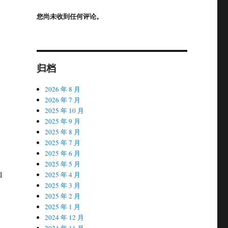
您尚未收到任何评论。
归档
2026 年 8 月
2026 年 7 月
2025 年 10 月
2025 年 9 月
2025 年 8 月
2025 年 7 月
2025 年 6 月
2025 年 5 月
l
2025 年 4 月
2025 年 3 月
2025 年 2 月
2025 年 1 月
2024 年 12 月
2024 年 11 月