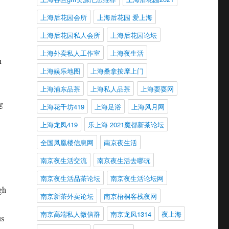
上海后花园会所
上海后花园 爱上海
上海后花园私人会所
上海后花园论坛
上海外卖私人工作室
上海夜生活
h
上海娱乐地图
上海桑拿按摩上门
上海浦东品茶
上海私人品茶
上海耍耍网
g
上海花千坊419
上海足浴
上海风月网
上海龙凤419
乐上海 2021魔都新茶论坛
全国凤凰楼信息网
南京夜生活
南京夜生活交流
南京夜生活去哪玩
南京夜生活品茶论坛
南京夜生活论坛网
gh
南京新茶外卖论坛
南京梧桐客栈夜网
南京高端私人微信群
南京龙凤1314
夜上海
us