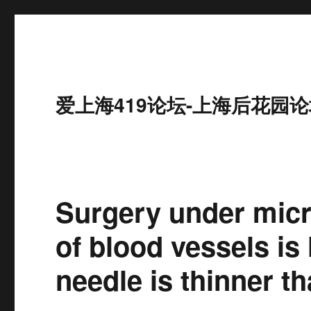
爱上海419论坛-上海后花园论
Surgery under mic
of blood vessels is
needle is thinner th