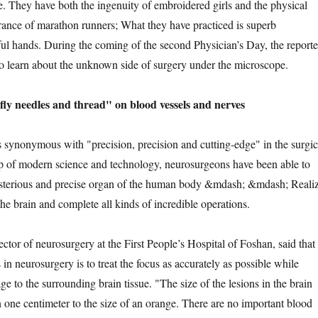
. They have both the ingenuity of embroidered girls and the physical
rance of marathon runners; What they have practiced is superb
ful hands. During the coming of the second Physician’s Day, the reporte
o learn about the unknown side of surgery under the microscope.
needles and thread" on blood vessels and nerves
onymous with "precision, precision and cutting-edge" in the surgic
p of modern science and technology, neurosurgeons have been able to
sterious and precise organ of the human body &mdash; &mdash; Reali
the brain and complete all kinds of incredible operations.
 of neurosurgery at the First People’s Hospital of Foshan, said that
s in neurosurgery is to treat the focus as accurately as possible while
 to the surrounding brain tissue. "The size of the lesions in the brain
n one centimeter to the size of an orange. There are no important blood