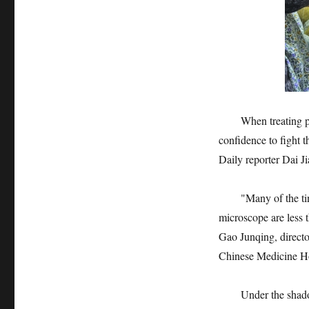
When treating patien
confidence to fight 
Daily reporter Dai J
"Many of the tiny b
microscope are less 
Gao Junqing, directo
Chinese Medicine Hos
Under the shadowles