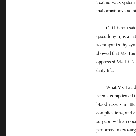
treat nervous system
malformations and oth
Cui Lianxu said that
(pseudonym) is a nat
accompanied by sympt
showed that Ms. Liu
oppressed Ms. Liu’s 
daily life.
What Ms. Liu doesn’
been a complicated t
blood vessels, a litt
complications, and e
surgeon with an oper
performed microsurge