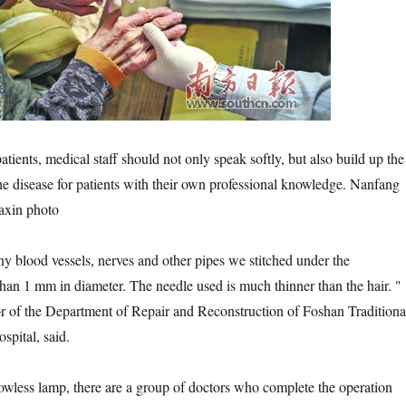
ts, medical staff should not only speak softly, but also build up the
the disease for patients with their own professional knowledge. Nanfang
iaxin photo
lood vessels, nerves and other pipes we stitched under the
than 1 mm in diameter. The needle used is much thinner than the hair. "
r of the Department of Repair and Reconstruction of Foshan Traditiona
pital, said.
s lamp, there are a group of doctors who complete the operation