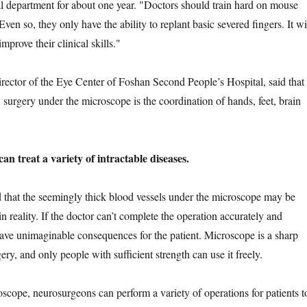
cal department for about one year. "Doctors should train hard on mouse
 Even so, they only have the ability to replant basic severed fingers. It wi
improve their clinical skills."
or of the Eye Center of Foshan Second People’s Hospital, said that
 surgery under the microscope is the coordination of hands, feet, brain
 treat a variety of intractable diseases.
t the seemingly thick blood vessels under the microscope may be
 in reality. If the doctor can’t complete the operation accurately and
 have unimaginable consequences for the patient. Microscope is a sharp
y, and only people with sufficient strength can use it freely.
e, neurosurgeons can perform a variety of operations for patients t