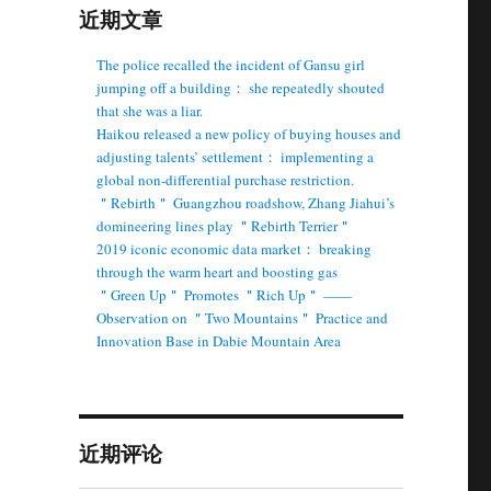
近期文章
The police recalled the incident of Gansu girl
jumping off a building： she repeatedly shouted
that she was a liar.
Haikou released a new policy of buying houses and
adjusting talents’ settlement： implementing a
global non-differential purchase restriction.
＂Rebirth＂ Guangzhou roadshow, Zhang Jiahui’s
domineering lines play ＂Rebirth Terrier＂
2019 iconic economic data market： breaking
through the warm heart and boosting gas
＂Green Up＂ Promotes ＂Rich Up＂ ——
Observation on ＂Two Mountains＂ Practice and
Innovation Base in Dabie Mountain Area
近期评论