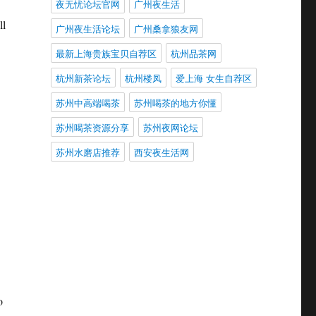
夜无忧论坛官网
广州夜生活
ll
广州夜生活论坛
广州桑拿狼友网
最新上海贵族宝贝自荐区
杭州品茶网
杭州新茶论坛
杭州楼凤
爱上海 女生自荐区
苏州中高端喝茶
苏州喝茶的地方你懂
苏州喝茶资源分享
苏州夜网论坛
苏州水磨店推荐
西安夜生活网
o