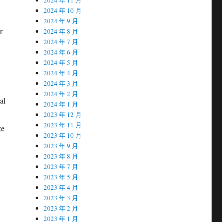
2024 年 10 月
2024 年 9 月
r
2024 年 8 月
2024 年 7 月
2024 年 6 月
2024 年 5 月
2024 年 4 月
2024 年 3 月
2024 年 2 月
al
2024 年 1 月
2023 年 12 月
2023 年 11 月
ze
2023 年 10 月
2023 年 9 月
2023 年 8 月
2023 年 7 月
2023 年 5 月
2023 年 4 月
2023 年 3 月
2023 年 2 月
2023 年 1 月