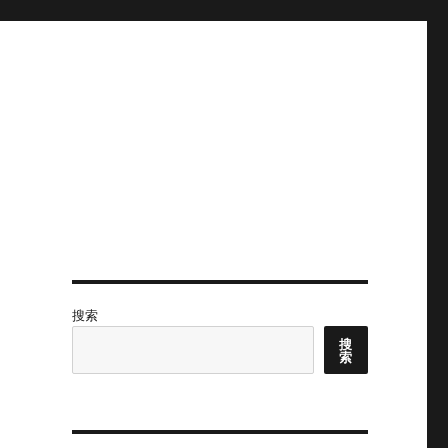
搜索
搜
索