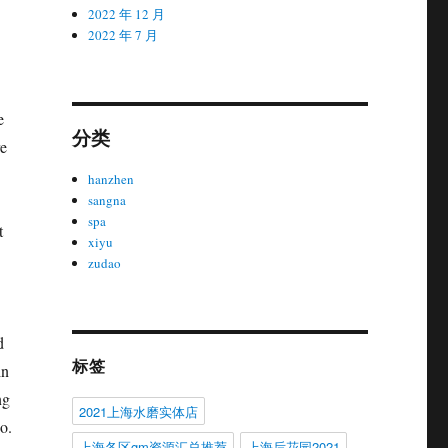
2022 年 12 月
2022 年 7 月
e
分类
re
hanzhen
sangna
spa
t
xiyu
zudao
d
标签
in
ng
2021上海水磨实体店
o.
上海各区gm资源汇总推荐
上海后花园2021