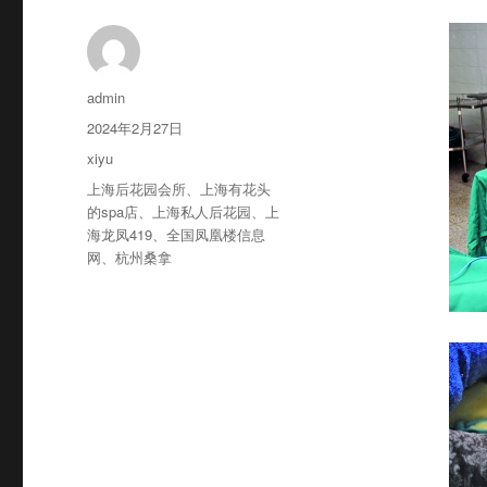
作
admin
者
发
2024年2月27日
布
分
xiyu
于
类
标
上海后花园会所
、
上海有花头
签
的spa店
、
上海私人后花园
、
上
海龙凤419
、
全国凤凰楼信息
网
、
杭州桑拿