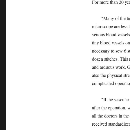
For more than 20 year
"Many of the tiny b
microscope are less 
venous blood vessels
tiny blood vessels on
necessary to sew 6 st
dozen stitches. This 
and arduous work, Ga
also the physical st
complicated operatio
"If the vascular sut
after the operation, 
all the doctors in t
received standardized