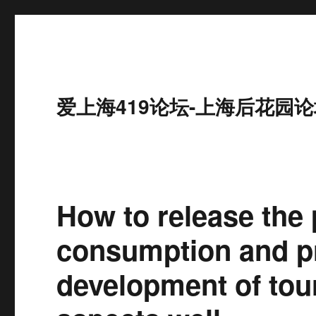
爱上海419论坛-上海后花园论
How to release the 
consumption and pr
development of tou