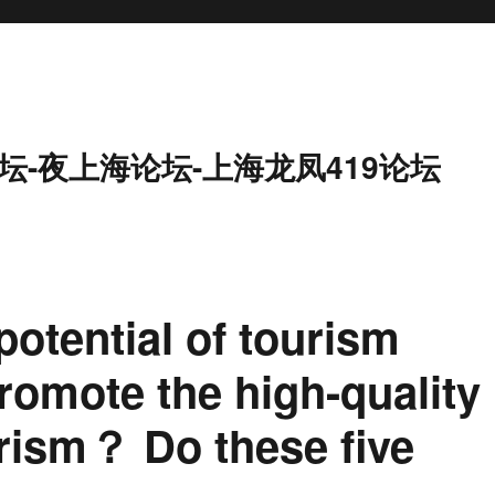
坛-夜上海论坛-上海龙凤419论坛
potential of tourism
omote the high-quality
rism？ Do these five