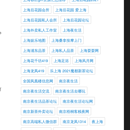
上海后花园会所
上海后花园 爱上海
上海后花园私人会所
上海后花园论坛
上海外卖私人工作室
上海夜生活
o
上海娱乐地图
上海桑拿按摩上门
上海浦东品茶
上海私人品茶
上海耍耍网
上海花千坊419
上海足浴
上海风月网
上海龙凤419
乐上海 2021魔都新茶论坛
全国凤凰楼信息网
南京夜生活
f
南京夜生活交流
南京夜生活去哪玩
南京夜生活品茶论坛
南京夜生活论坛网
南京新茶外卖论坛
南京梧桐客栈夜网
南京高端私人微信群
南京龙凤1314
夜上海