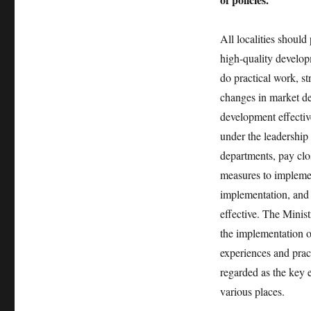
All localities should
high-quality developm
do practical work, s
changes in market de
development effectiv
under the leadership
departments, pay clos
measures to implemen
implementation, and 
effective. The Minis
the implementation o
experiences and pract
regarded as the key 
various places.