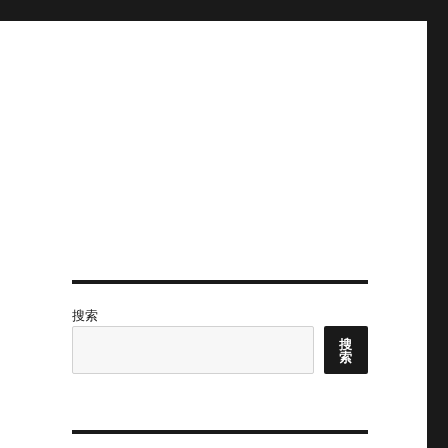
搜索
搜
索