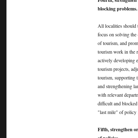
blocking problems.
All localities shoul
focus on solving the 
of tourism, and prom
tourism work in the r
actively developing e
tourism projects, ad
tourism, supporting 
and strengthening la
with relevant departm
difficult and blocke
"last mile" of polic
Fifth, strengthen 
of policies.