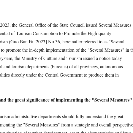
023, the General Office of the State Council issued Several Measures
tential of Tourism Consumption to Promote the High-quality
sm (Guo Ban Fa [2023] No.36, hereinafter referred to as "Several
 to promote the in-depth implementation of the "Several Measures" in t
 system, the Ministry of Culture and Tourism issued a notice today
ral and tourism departments (bureaus) of all provinces, autonomous
lities directly under the Central Government to produce them in
tand the great significance of implementing the "Several Measures"
ourism administrative departments should fully understand the great
ementing the "Several Measures" from a strategic and overall perspective
ew situation of tourism development, grasp the characteristics and laws 