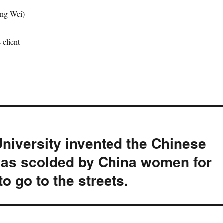
ng Wei)
client
University invented the Chinese
as scolded by China women for
o go to the streets.