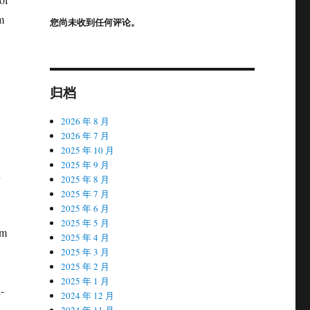
m
您尚未收到任何评论。
归档
2026 年 8 月
2026 年 7 月
2025 年 10 月
2025 年 9 月
h
2025 年 8 月
2025 年 7 月
2025 年 6 月
2025 年 5 月
sm
2025 年 4 月
2025 年 3 月
2025 年 2 月
2025 年 1 月
-
2024 年 12 月
2024 年 11 月