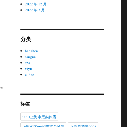
2022 年 12 月
2022 年 7 月
t
分类
hanzhen
sangna
spa
xiyu
zudao
ve
标签
2021上海水磨实体店
n
上海各区gm资源汇总推荐
上海后花园2021