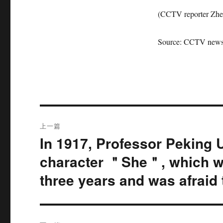
(CCTV reporter Zhe
Source: CCTV news 
文
上一篇
章
In 1917, Professor Peking 
上
篇
导
character ＂She＂, which w
文
three years and was afraid t
航
章：