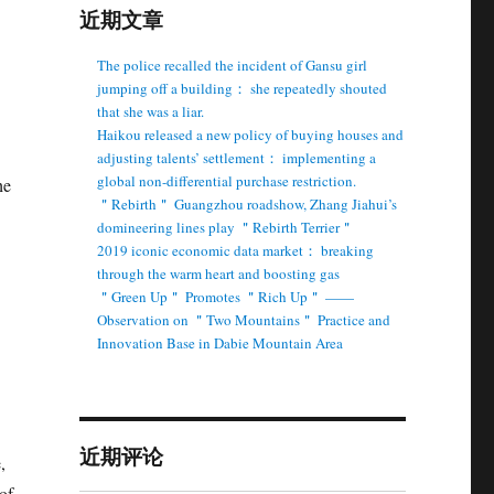
近期文章
The police recalled the incident of Gansu girl
jumping off a building： she repeatedly shouted
that she was a liar.
Haikou released a new policy of buying houses and
adjusting talents’ settlement： implementing a
global non-differential purchase restriction.
he
＂Rebirth＂ Guangzhou roadshow, Zhang Jiahui’s
domineering lines play ＂Rebirth Terrier＂
2019 iconic economic data market： breaking
through the warm heart and boosting gas
＂Green Up＂ Promotes ＂Rich Up＂ ——
Observation on ＂Two Mountains＂ Practice and
Innovation Base in Dabie Mountain Area
近期评论
,
of