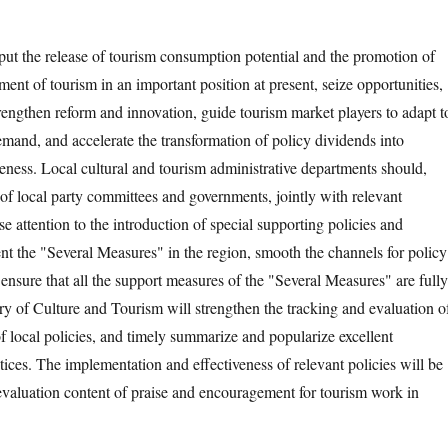
 put the release of tourism consumption potential and the promotion of
ent of tourism in an important position at present, seize opportunities,
trengthen reform and innovation, guide tourism market players to adapt t
mand, and accelerate the transformation of policy dividends into
eness. Local cultural and tourism administrative departments should,
 of local party committees and governments, jointly with relevant
e attention to the introduction of special supporting policies and
t the "Several Measures" in the region, smooth the channels for policy
ensure that all the support measures of the "Several Measures" are fully
try of Culture and Tourism will strengthen the tracking and evaluation o
f local policies, and timely summarize and popularize excellent
ices. The implementation and effectiveness of relevant policies will be
evaluation content of praise and encouragement for tourism work in