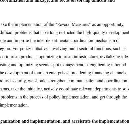
d take the implementation of the "Several Measures" as an opportunity,
difficult problems that have long restricted the high-quality developmen
ote and improve the inter-departmental coordination mechanism of
egion. For policy initiatives involving multi-sectoral functions, such as
co-tourism products, optimizing tourism infrastructure, revitalizing idle
justing and optimizing scenic spot management, strengthening inbound
the development of tourism enterprises, broadening financing channels,
nd use security, we should strengthen communication and coordination
ents, take the initiative, actively coordinate relevant departments to sol
d problems in the process of policy implementation, and get through the
y implementation.
organization and implementation, and accelerate the implementatio