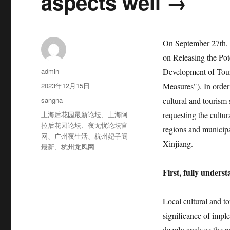
aspects well →
On September 27th, 2
on Releasing the Po
作
admin
Development of Touri
者
发
2023年12月15日
Measures"). In order
布
分
sangna
cultural and tourism
于
类
标
上海后花园最新论坛
、
上海阿
requesting the cultu
签
拉后花园论坛
、
夜无忧论坛官
regions and municipa
网
、
广州夜生活
、
杭州妃子阁
Xinjiang.
最新
、
杭州龙凤网
First, fully unders
Local cultural and t
significance of impl
deeply analyze the n