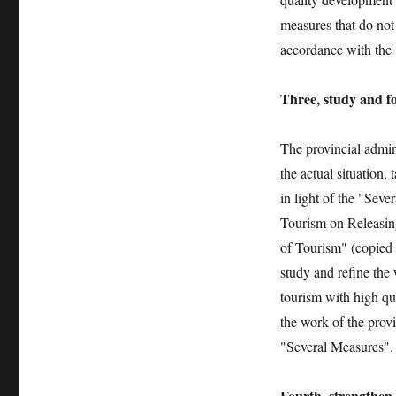
measures that do not
accordance with the 
Three, study and f
The provincial admin
the actual situation,
in light of the "Sev
Tourism on Releasin
of Tourism" (copied 
study and refine the
tourism with high qua
the work of the prov
"Several Measures".
Fourth, strengthen 