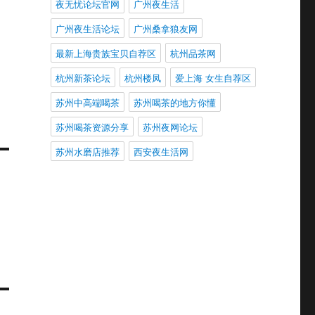
夜无忧论坛官网
广州夜生活
广州夜生活论坛
广州桑拿狼友网
最新上海贵族宝贝自荐区
杭州品茶网
杭州新茶论坛
杭州楼凤
爱上海 女生自荐区
苏州中高端喝茶
苏州喝茶的地方你懂
苏州喝茶资源分享
苏州夜网论坛
苏州水磨店推荐
西安夜生活网