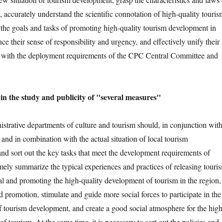
 accurately understand the scientific connotation of high-quality touris
 the goals and tasks of promoting high-quality tourism development in
ce their sense of responsibility and urgency, and effectively unify their
s with the deployment requirements of the CPC Central Committee and
in the study and publicity of "several measures"
istrative departments of culture and tourism should, in conjunction wit
and in combination with the actual situation of local tourism
nd sort out the key tasks that meet the development requirements of
mely summarize the typical experiences and practices of releasing touri
l and promoting the high-quality development of tourism in the region,
d promotion, stimulate and guide more social forces to participate in the
of tourism development, and create a good social atmosphere for the high
f tourism. At the same time, it is necessary to sort out the policies and