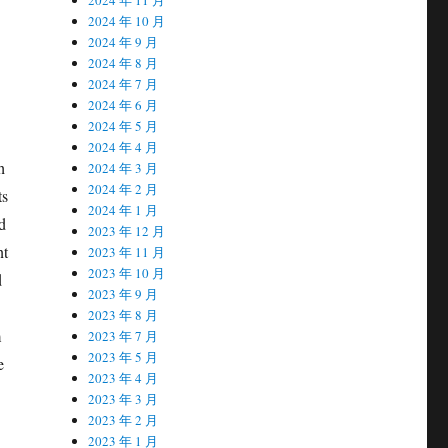
2024 年 10 月
2024 年 9 月
2024 年 8 月
2024 年 7 月
2024 年 6 月
2024 年 5 月
2024 年 4 月
h
2024 年 3 月
2024 年 2 月
ts
2024 年 1 月
d
2023 年 12 月
nt
2023 年 11 月
2023 年 10 月
d
2023 年 9 月
2023 年 8 月
m
2023 年 7 月
2023 年 5 月
e
2023 年 4 月
2023 年 3 月
2023 年 2 月
2023 年 1 月