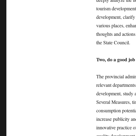
tourism development,
development, clarify
various places, enhan
thoughts and action
the State Council.
Two, do a good job 
The provincial admin
relevant departments 
development, study a
Several Measures, ti
consumption potentia
increase publicity an
innovative practice 
quality development o