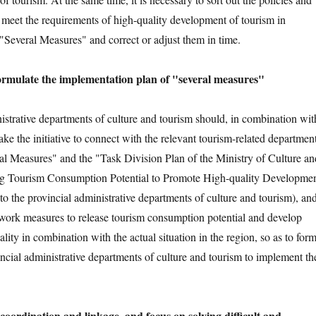
 meet the requirements of high-quality development of tourism in
"Several Measures" and correct or adjust them in time.
ormulate the implementation plan of "several measures"
istrative departments of culture and tourism should, in combination wit
 take the initiative to connect with the relevant tourism-related departmen
eral Measures" and the "Task Division Plan of the Ministry of Culture an
g Tourism Consumption Potential to Promote High-quality Developme
to the provincial administrative departments of culture and tourism), an
 work measures to release tourism consumption potential and develop
lity in combination with the actual situation in the region, so as to for
incial administrative departments of culture and tourism to implement th
coordination and linkage, and focus on solving difficult and