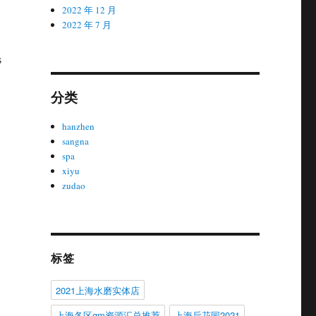
2022 年 12 月
2022 年 7 月
s
分类
hanzhen
sangna
spa
xiyu
zudao
标签
2021上海水磨实体店
上海各区gm资源汇总推荐
上海后花园2021