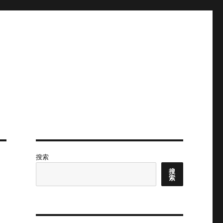
搜索
搜
索