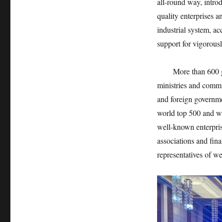
all-round way, intro
quality enterprises 
industrial system, ac
support for vigorous
More than 600 guest
ministries and commi
and foreign governme
world top 500 and we
well-known enterpri
associations and fin
representatives of we