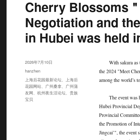
Cherry Blossoms＂
Negotiation and th
in Hubei was held 
发
2026年7月10日
With sakura as the 
布
分
hanzhen
the 2024 "Meet Cher
于
类
标
上海后花园最新论坛
、
上海后
among the world’s t
签
花园网站
、
广州桑拿
、
广州蒲
友网
、
杭州夜生活论坛
、
贵族
The event was host
宝贝
Hubei Provincial De
Provincial Committe
the Promotion of Int
Jingcai’", the event