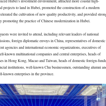
duced Hubei’s investment environment, attracted more coastal high-
and projects to land in Hubei, promoted the construction of a modern
celerated the cultivation of new quality productivity, and provided stron
ly promoting the practice of Chinese modernization in Hubei.
s were invited to attend, including relevant leaders of national
ssions, foreign diplomatic envoys in China, representatives of domestic
nt agencies and international economic organizations, executives of
ll-known multinational companies and central enterprises, heads of
ses in Hong Kong, Macao and Taiwan, heads of domestic foreign-fund
ancial institutions, well-known Chu businessmen, outstanding alumni an
ll-known enterprises in the province.