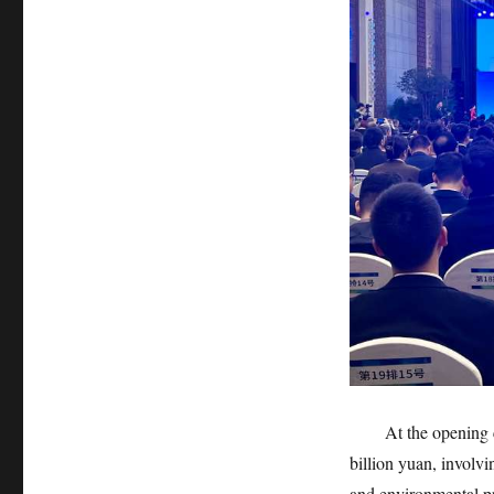
At the opening cer
billion yuan, involv
and environmental pr