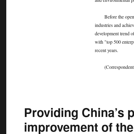
Before the opening 
industries and achie
development trend of
with "top 500 enterp
recent years.
(Correspondent Dai
Providing China’s p
improvement of the