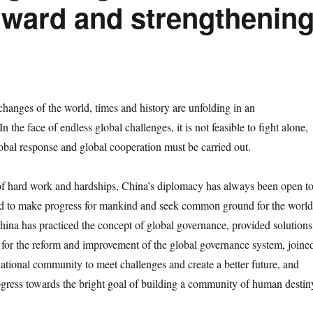
orward and strengthenin
nges of the world, times and history are unfolding in an
 the face of endless global challenges, it is not feasible to fight alone,
lobal response and global cooperation must be carried out.
hard work and hardships, China’s diplomacy has always been open t
ed to make progress for mankind and seek common ground for the world
hina has practiced the concept of global governance, provided solutions
 for the reform and improvement of the global governance system, joine
national community to meet challenges and create a better future, and
ress towards the bright goal of building a community of human destin