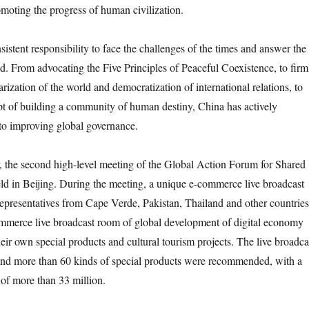
oting the progress of human civilization.
tent responsibility to face the challenges of the times and answer the
ld. From advocating the Five Principles of Peaceful Coexistence, to firm
rization of the world and democratization of international relations, to
t of building a community of human destiny, China has actively
to improving global governance.
the second high-level meeting of the Global Action Forum for Shared
d in Beijing. During the meeting, a unique e-commerce live broadcast
 Representatives from Cape Verde, Pakistan, Thailand and other countries
ommerce live broadcast room of global development of digital economy
r own special products and cultural tourism projects. The live broadca
 and more than 60 kinds of special products were recommended, with a
of more than 33 million.