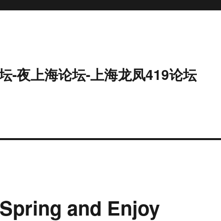
坛-夜上海论坛-上海龙凤419论坛
Spring and Enjoy