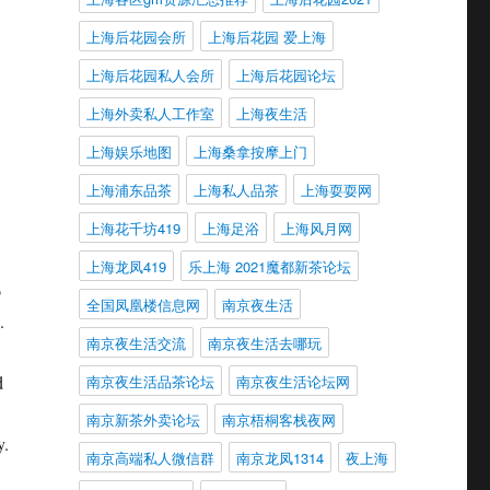
g
上海后花园会所
上海后花园 爱上海
上海后花园私人会所
上海后花园论坛
上海外卖私人工作室
上海夜生活
上海娱乐地图
上海桑拿按摩上门
上海浦东品茶
上海私人品茶
上海耍耍网
上海花千坊419
上海足浴
上海风月网
上海龙凤419
乐上海 2021魔都新茶论坛
o
全国凤凰楼信息网
南京夜生活
.
南京夜生活交流
南京夜生活去哪玩
d
南京夜生活品茶论坛
南京夜生活论坛网
南京新茶外卖论坛
南京梧桐客栈夜网
y.
南京高端私人微信群
南京龙凤1314
夜上海