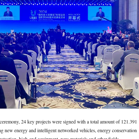
emony, 24 key projects were signed with a total amount of 121.391
ing new energy and intelligent networked vehicles, energy conservation
otection, high-end equipment, new materials and other fields.