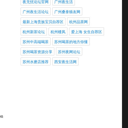
夜无忧论坛官网
广州夜生活
广州夜生活论坛
广州桑拿狼友网
最新上海贵族宝贝自荐区
杭州品茶网
杭州新茶论坛
杭州楼凤
爱上海 女生自荐区
,
苏州中高端喝茶
苏州喝茶的地方你懂
苏州喝茶资源分享
苏州夜网论坛
苏州水磨店推荐
西安夜生活网
on