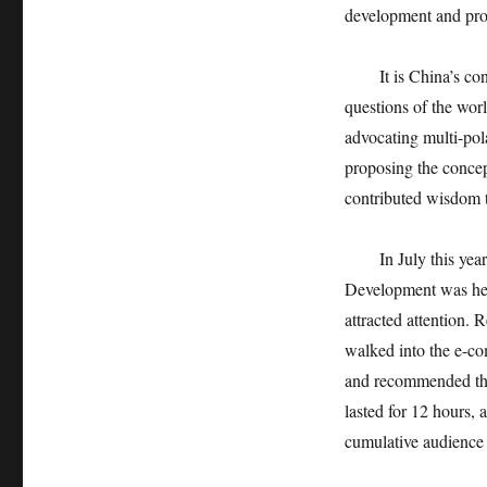
development and prom
It is China’s consis
questions of the wor
advocating multi-pola
proposing the concep
contributed wisdom 
In July this year, 
Development was hel
attracted attention.
walked into the e-c
and recommended thei
lasted for 12 hours,
cumulative audience 