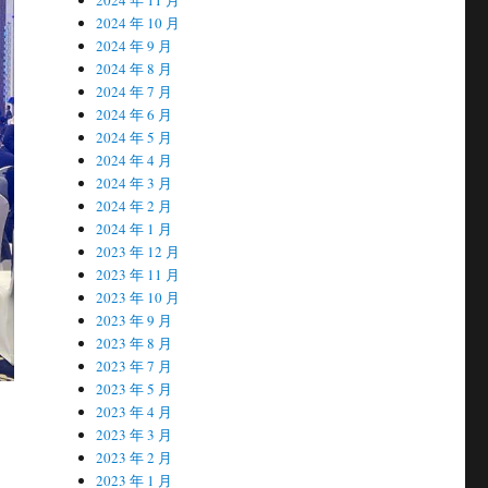
2024 年 10 月
2024 年 9 月
2024 年 8 月
2024 年 7 月
2024 年 6 月
2024 年 5 月
2024 年 4 月
2024 年 3 月
2024 年 2 月
2024 年 1 月
2023 年 12 月
2023 年 11 月
2023 年 10 月
2023 年 9 月
2023 年 8 月
2023 年 7 月
2023 年 5 月
2023 年 4 月
2023 年 3 月
2023 年 2 月
2023 年 1 月