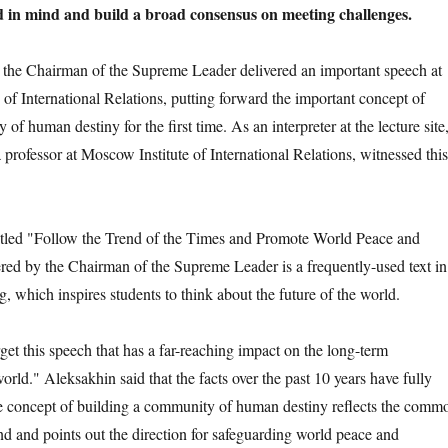
 in mind and build a broad consensus on meeting challenges.
 Chairman of the Supreme Leader delivered an important speech at
 of International Relations, putting forward the important concept of
of human destiny for the first time. As an interpreter at the lecture site
professor at Moscow Institute of International Relations, witnessed this
d "Follow the Trend of the Times and Promote World Peace and
ed by the Chairman of the Supreme Leader is a frequently-used text in
, which inspires students to think about the future of the world.
 this speech that has a far-reaching impact on the long-term
rld." Aleksakhin said that the facts over the past 10 years have fully
he concept of building a community of human destiny reflects the comm
d and points out the direction for safeguarding world peace and