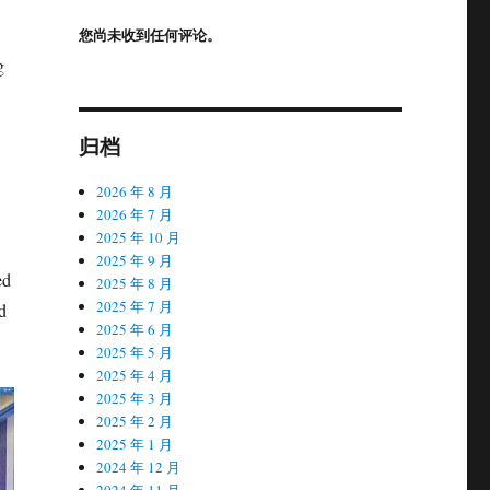
您尚未收到任何评论。
g
归档
2026 年 8 月
2026 年 7 月
2025 年 10 月
2025 年 9 月
ed
2025 年 8 月
2025 年 7 月
d
2025 年 6 月
2025 年 5 月
2025 年 4 月
2025 年 3 月
2025 年 2 月
2025 年 1 月
2024 年 12 月
2024 年 11 月