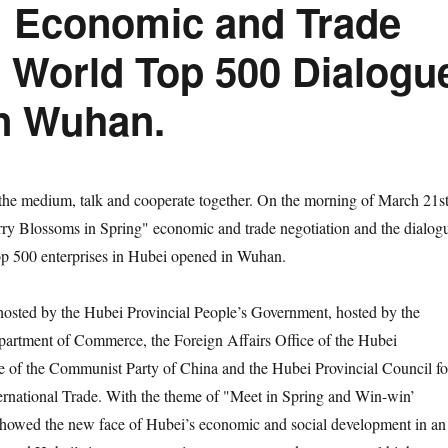
 Economic and Trade
e World Top 500 Dialogu
in Wuhan.
medium, talk and cooperate together. On the morning of March 21st
ry Blossoms in Spring" economic and trade negotiation and the dialog
op 500 enterprises in Hubei opened in Wuhan.
ed by the Hubei Provincial People’s Government, hosted by the
partment of Commerce, the Foreign Affairs Office of the Hubei
e of the Communist Party of China and the Hubei Provincial Council fo
ernational Trade. With the theme of "Meet in Spring and Win-win’
 showed the new face of Hubei’s economic and social development in an