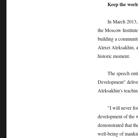
Keep the world
In March 2013, the
the Moscow Institute
building a community 
Alexei Aleksakhin, a 
historic moment.
The speech entitle
Development" deliver
Aleksakhin’s teaching
"I will never forget
development of the wo
demonstrated that t
well-being of mankin