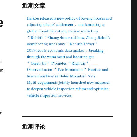
近期文章
e
Haikou released a new policy of buying houses and
adjusting talents’ settlement： implementing a
global non-differential purchase restriction.
＂Rebirth＂ Guangzhou roadshow, Zhang Jiahui’s
domineering lines play ＂Rebirth Terrier＂
2019 iconic economic data market： breaking
through the warm heart and boosting gas
,
＂Green Up＂ Promotes ＂Rich Up＂ ——
ue
Observation on ＂Two Mountains＂ Practice and
Innovation Base in Dabie Mountain Area
Multi-departments jointly launched new measures
to deepen vehicle inspection reform and optimize
vehicle inspection services.
r
近期评论