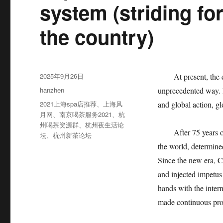
system (striding f
the country)
发
2025年9月26日
At present, the cha
布
分
hanzhen
unprecedented way. In
于
类
标
2021上海spa店推荐
、
上海风
and global action, g
签
月网
、
南京喝茶服务2021
、
杭
州喝茶资源群
、
杭州夜生活论
After 75 years of 
坛
、
杭州新茶论坛
the world, determin
Since the new era, C
and injected impetus
hands with the inter
made continuous prog