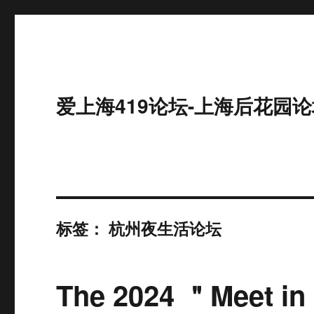
爱上海419论坛-上海后花园论
标签：
杭州夜生活论坛
The 2024 ＂Meet in 