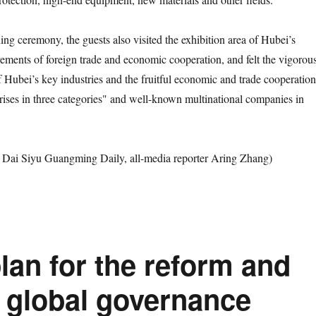
ceremony, the guests also visited the exhibition area of Hubei’s
vements of foreign trade and economic cooperation, and felt the vigorou
 Hubei’s key industries and the fruitful economic and trade cooperation
rises in three categories" and well-known multinational companies in
 Siyu Guangming Daily, all-media reporter Aring Zhang)
lan for the reform and
 global governance