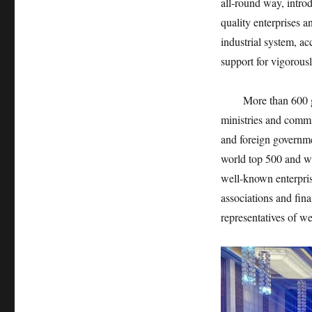
all-round way, intro
quality enterprises 
industrial system, ac
support for vigorous
More than 600 guest
ministries and commi
and foreign governme
world top 500 and we
well-known enterpri
associations and fin
representatives of we