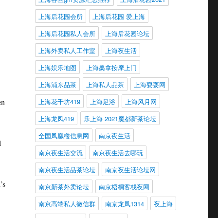
上海后花园会所
上海后花园 爱上海
上海后花园私人会所
上海后花园论坛
上海外卖私人工作室
上海夜生活
上海娱乐地图
上海桑拿按摩上门
上海浦东品茶
上海私人品茶
上海耍耍网
en
上海花千坊419
上海足浴
上海风月网
上海龙凤419
乐上海 2021魔都新茶论坛
全国凤凰楼信息网
南京夜生活
l
南京夜生活交流
南京夜生活去哪玩
南京夜生活品茶论坛
南京夜生活论坛网
’s
南京新茶外卖论坛
南京梧桐客栈夜网
南京高端私人微信群
南京龙凤1314
夜上海