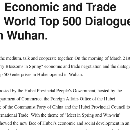
 Economic and Trade
e World Top 500 Dialogu
in Wuhan.
medium, talk and cooperate together. On the morning of March 21st
ry Blossoms in Spring" economic and trade negotiation and the dialog
op 500 enterprises in Hubei opened in Wuhan.
ed by the Hubei Provincial People’s Government, hosted by the
partment of Commerce, the Foreign Affairs Office of the Hubei
e of the Communist Party of China and the Hubei Provincial Council fo
ernational Trade. With the theme of "Meet in Spring and Win-win’
 showed the new face of Hubei’s economic and social development in an