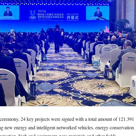
emony, 24 key projects were signed with a total amount of 121.391
ing new energy and intelligent networked vehicles, energy conservation
otection, high-end equipment, new materials and other fields.