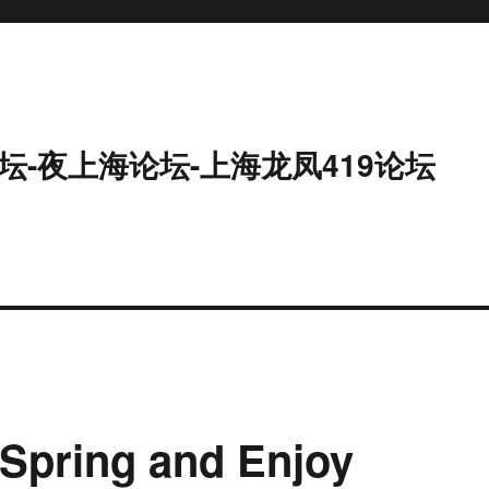
坛-夜上海论坛-上海龙凤419论坛
Spring and Enjoy