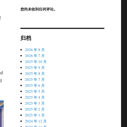
您尚未收到任何评论。
g
归档
2026 年 8 月
2026 年 7 月
2025 年 10 月
2025 年 9 月
ed
2025 年 8 月
2025 年 7 月
d
2025 年 6 月
2025 年 5 月
2025 年 4 月
2025 年 3 月
2025 年 2 月
2025 年 1 月
2024 年 12 月
2024 年 11 月