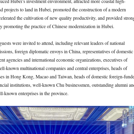
duced Hubei’s investment environment, attracted more coastal high-
and projects to land in Hubei, promoted the construction of a modern
celerated the cultivation of new quality productivity, and provided stron
ly promoting the practice of Chinese modernization in Hubei.
s were invited to attend, including relevant leaders of national
ssions, foreign diplomatic envoys in China, representatives of domestic
nt agencies and international economic organizations, executives of
ll-known multinational companies and central enterprises, heads of
ses in Hong Kong, Macao and Taiwan, heads of domestic foreign-fund
ancial institutions, well-known Chu businessmen, outstanding alumni an
ll-known enterprises in the province.