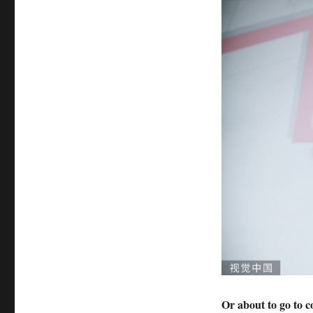
Or about to go to c