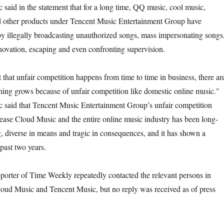
said in the statement that for a long time, QQ music, cool music,
d other products under Tencent Music Entertainment Group have
by illegally broadcasting unauthorized songs, mass impersonating songs
novation, escaping and even confronting supervision.
 that unfair competition happens from time to time in business, there ar
hing grows because of unfair competition like domestic online music."
 said that Tencent Music Entertainment Group’s unfair competition
ease Cloud Music and the entire online music industry has been long-
g, diverse in means and tragic in consequences, and it has shown a
past two years.
eporter of Time Weekly repeatedly contacted the relevant persons in
oud Music and Tencent Music, but no reply was received as of press