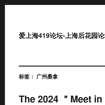
爱上海419论坛-上海后花园论
标签：
广州桑拿
The 2024 ＂Meet in 