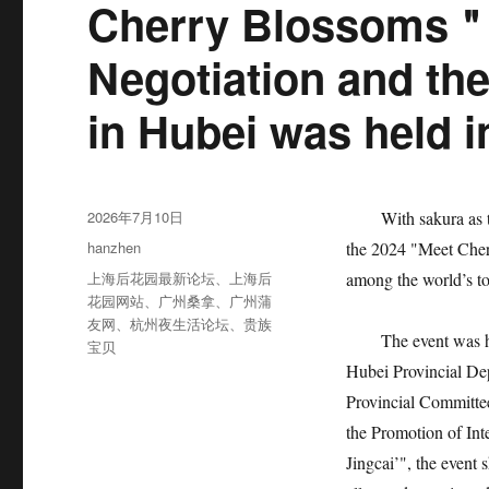
Cherry Blossoms＂
Negotiation and th
in Hubei was held 
发
2026年7月10日
With sakura as the 
布
分
hanzhen
the 2024 "Meet Cher
于
类
标
上海后花园最新论坛
、
上海后
among the world’s t
签
花园网站
、
广州桑拿
、
广州蒲
友网
、
杭州夜生活论坛
、
贵族
The event was host
宝贝
Hubei Provincial De
Provincial Committe
the Promotion of Int
Jingcai’", the event