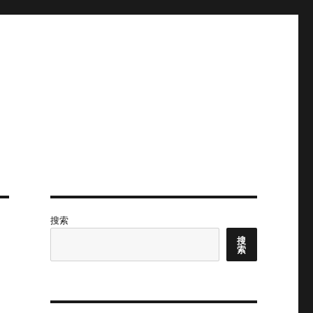
搜索
搜
索