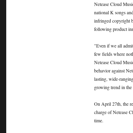
Netease Cloud Music 
national K songs an
infringed copyright 
following product in
"Even if we all admit
few fields where not
Netease Cloud Music
behavior against Net
lasting, wide-rangin
growing trend in the 
On April 27th, the r
charge of Netease Cl
time.