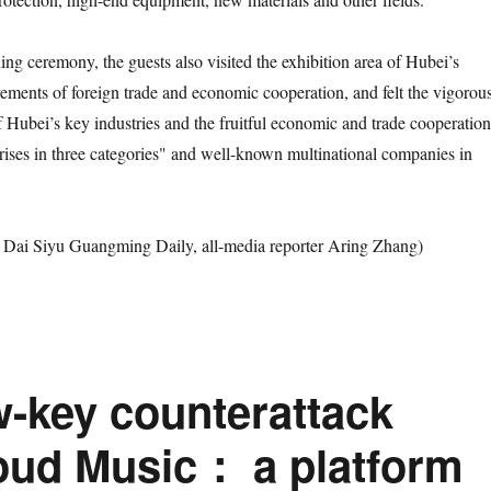
ceremony, the guests also visited the exhibition area of Hubei’s
vements of foreign trade and economic cooperation, and felt the vigorou
 Hubei’s key industries and the fruitful economic and trade cooperation
rises in three categories" and well-known multinational companies in
 Siyu Guangming Daily, all-media reporter Aring Zhang)
w-key counterattack
oud Music： a platform