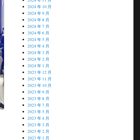
2024 年 10 月
2024 年 9 月
2024 年 8 月
2024 年 7 月
2024 年 6 月
2024 年 5 月
2024 年 4 月
2024 年 3 月
2024 年 2 月
2024 年 1 月
2023 年 12 月
2023 年 11 月
2023 年 10 月
2023 年 9 月
2023 年 8 月
2023 年 7 月
2023 年 5 月
2023 年 4 月
2023 年 3 月
2023 年 2 月
2023 年 1 月