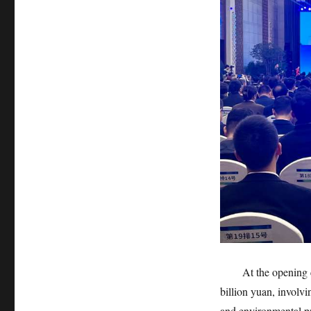
At the opening cer
billion yuan, involv
and environmental pr