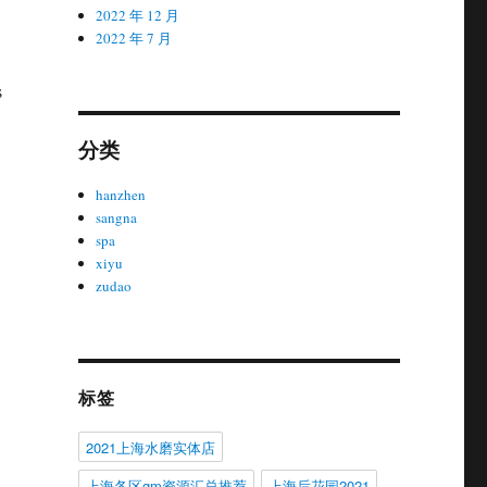
2022 年 12 月
2022 年 7 月
s
分类
hanzhen
sangna
spa
xiyu
zudao
标签
2021上海水磨实体店
上海各区gm资源汇总推荐
上海后花园2021