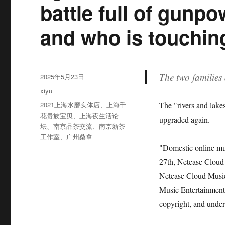
battle full of gunpo
and who is touchin
The two families 
发
2025年5月23日
布
分
xiyu
于
类
标
2021上海水磨实体店
、
上海千
The "rivers and lake
签
花贵族宝贝
、
上海夜生活论
upgraded again.
坛
、
南京品茶交流
、
南京新茶
工作室
、
广州桑拿
"Domestic online mus
27th, Netease Cloud 
Netease Cloud Music 
Music Entertainment 
copyright, and under