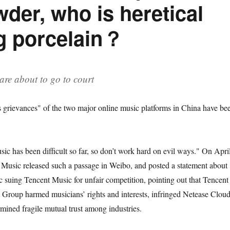
wder, who is heretical
g porcelain？
are about to go to court
s grievances" of the two major online music platforms in China have be
ic has been difficult so far, so don’t work hard on evil ways." On Apri
Music released such a passage in Weibo, and posted a statement about
suing Tencent Music for unfair competition, pointing out that Tencent
Group harmed musicians’ rights and interests, infringed Netease Cloud
mined fragile mutual trust among industries.