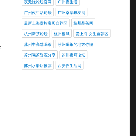
夜无忧论坛官网
广州夜生活
广州夜生活论坛
广州桑拿狼友网
,
最新上海贵族宝贝自荐区
杭州品茶网
杭州新茶论坛
杭州楼凤
爱上海 女生自荐区
苏州中高端喝茶
苏州喝茶的地方你懂
e
苏州喝茶资源分享
苏州夜网论坛
苏州水磨店推荐
西安夜生活网