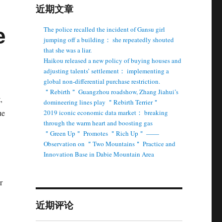
近期文章
e
The police recalled the incident of Gansu girl
jumping off a building： she repeatedly shouted
that she was a liar.
Haikou released a new policy of buying houses and
adjusting talents’ settlement： implementing a
global non-differential purchase restriction.
＂Rebirth＂ Guangzhou roadshow, Zhang Jiahui’s
,
domineering lines play ＂Rebirth Terrier＂
ue
2019 iconic economic data market： breaking
through the warm heart and boosting gas
＂Green Up＂ Promotes ＂Rich Up＂ ——
Observation on ＂Two Mountains＂ Practice and
Innovation Base in Dabie Mountain Area
r
近期评论