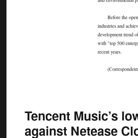
Before the opening 
industries and achie
development trend of
with "top 500 enterp
recent years.
(Correspondent Dai
Tencent Music’s lo
against Netease Cl